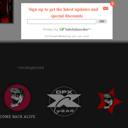
X
Sign up to get the latest updates and
special discounts
For
Email Marketing
you can trust
Uncategorized