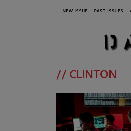
NEW ISSUE
PAST ISSUES
// CLINTON