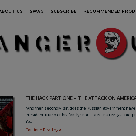
ABOUT US
SWAG
SUBSCRIBE
RECOMMENDED PROD
THE HACK PART ONE – THE ATTACK ON AMERIC
“And then secondly, sir, does the Russian government have
President Trump or his family? PRESIDENT PUTIN: (As interp
Yo...
Continue Reading
>