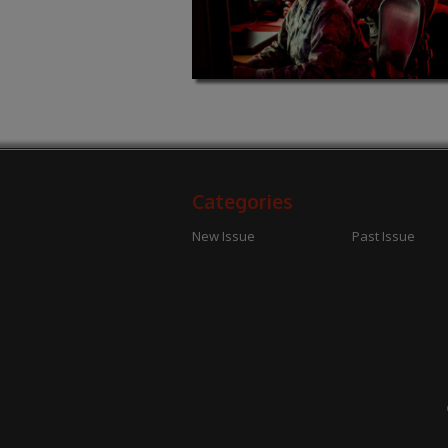
Categories
New Issue
Past Issue