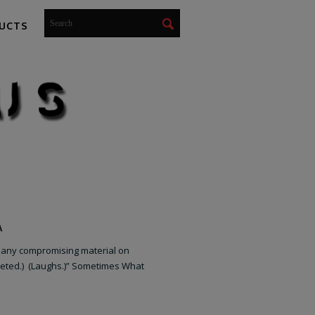
UCTS
A
 any compromising material on
reted.) (Laughs.)” Sometimes What