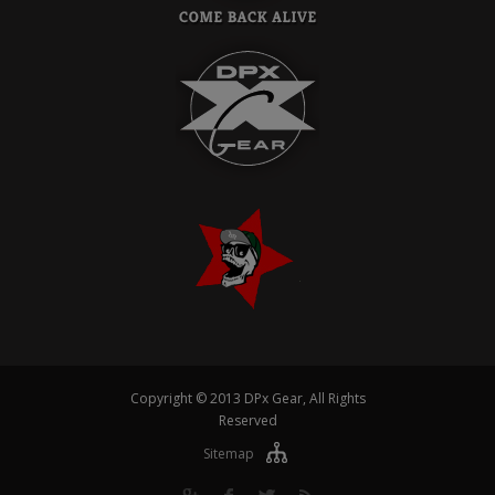
Copyright © 2013 DPx Gear, All Rights
Reserved
Sitemap