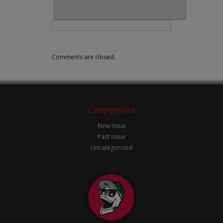
Comments are closed.
Categories
New Issue
Past Issue
Uncategorized