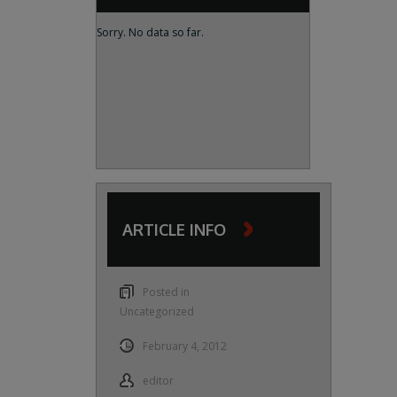
Sorry. No data so far.
ARTICLE INFO
Posted in
Uncategorized
February 4, 2012
editor