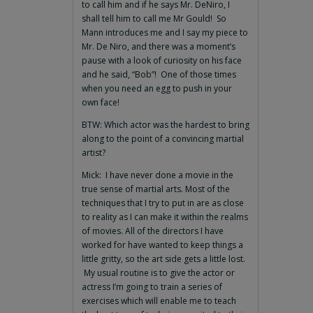
to call him and if he says Mr. DeNiro, I
shall tell him to call me Mr Gould! So
Mann introduces me and I say my piece to
Mr. De Niro, and there was a moment’s
pause with a look of curiosity on his face
and he said, “Bob”! One of those times
when you need an egg to push in your
own face!
BTW: Which actor was the hardest to bring
along to the point of a convincing martial
artist?
Mick: I have never done a movie in the
true sense of martial arts. Most of the
techniques that I try to put in are as close
to reality as I can make it within the realms
of movies. All of the directors I have
worked for have wanted to keep things a
little gritty, so the art side gets a little lost.
My usual routine is to give the actor or
actress I’m going to train a series of
exercises which will enable me to teach