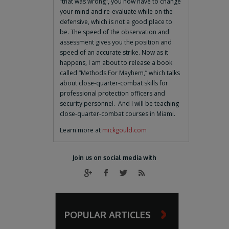
“that was wrong”, you now have to change
your mind and re-evaluate while on the
defensive, which is not a good place to
be. The speed of the observation and
assessment gives you the position and
speed of an accurate strike. Now as it
happens, I am about to release a book
called “Methods For Mayhem,” which talks
about close-quarter-combat skills for
professional protection officers and
security personnel. And I will be teaching
close-quarter-combat courses in Miami.
Learn more at
mickgould.com
Join us on social media with
POPULAR ARTICLES