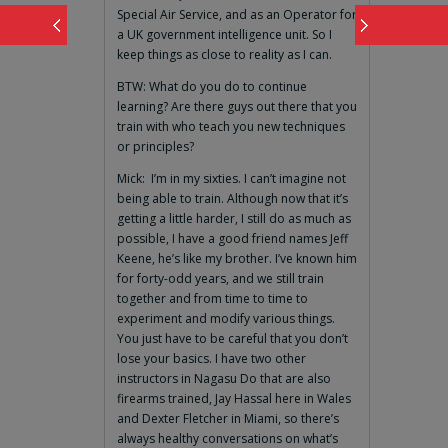
Special Air Service, and as an Operator for
a UK government intelligence unit. So I
keep things as close to reality as I can.
BTW: What do you do to continue
learning? Are there guys out there that you
train with who teach you new techniques
or principles?
Mick: I’m in my sixties. I can’t imagine not
being able to train. Although now that it’s
getting a little harder, I still do as much as
possible, I have a good friend names Jeff
Keene, he’s like my brother. I’ve known him
for forty-odd years, and we still train
together and from time to time to
experiment and modify various things.
You just have to be careful that you don’t
lose your basics. I have two other
instructors in Nagasu Do that are also
firearms trained, Jay Hassal here in Wales
and Dexter Fletcher in Miami, so there’s
always healthy conversations on what’s