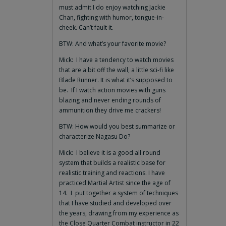
must admit I do enjoy watching Jackie
Chan, fighting with humor, tongue-in-
cheek. Can’t fault it.
BTW: And what’s your favorite movie?
Mick: I have a tendency to watch movies
that are a bit off the wall, a little sci-fi like
Blade Runner. It is what it’s supposed to
be. If I watch action movies with guns
blazing and never ending rounds of
ammunition they drive me crackers!
BTW: How would you best summarize or
characterize Nagasu Do?
Mick: I believe it is a good all round
system that builds a realistic base for
realistic training and reactions. I have
practiced Martial Artist since the age of
14. I put together a system of techniques
that I have studied and developed over
the years, drawing from my experience as
the Close Quarter Combat instructor in 22