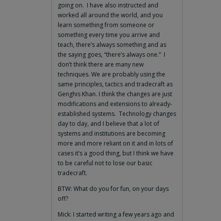
going on. I have also instructed and
worked all around the world, and you
learn something from someone or
something every time you arrive and
teach, there’s always something and as
the saying goes, “there’s always one.” I
don’t think there are many new
techniques. We are probably using the
same principles, tactics and tradecraft as
Genghis Khan. I think the changes are just
modifications and extensions to already-
established systems. Technology changes
day to day, and I believe that a lot of
systems and institutions are becoming
more and more reliant on it and in lots of
cases it’s a good thing, but I think we have
to be careful not to lose our basic
tradecraft.
BTW: What do you for fun, on your days
off?
Mick: I started writing a few years ago and