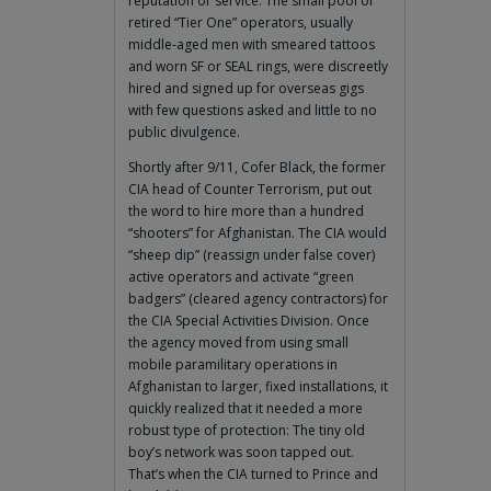
reputation or service. The small pool of
retired “Tier One” operators, usually
middle-aged men with smeared tattoos
and worn SF or SEAL rings, were discreetly
hired and signed up for overseas gigs
with few questions asked and little to no
public divulgence.
Shortly after 9/11, Cofer Black, the former
CIA head of Counter Terrorism, put out
the word to hire more than a hundred
“shooters” for Afghanistan. The CIA would
“sheep dip” (reassign under false cover)
active operators and activate “green
badgers” (cleared agency contractors) for
the CIA Special Activities Division. Once
the agency moved from using small
mobile paramilitary operations in
Afghanistan to larger, fixed installations, it
quickly realized that it needed a more
robust type of protection: The tiny old
boy’s network was soon tapped out.
That’s when the CIA turned to Prince and