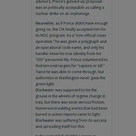
advisors, Prince’s gunned-up proposal
was as politically acceptable as calling a
nuclear strike on an orphanage.
Meanwhile, as if Prince didn’t have enough
going on, the CIA finally accepted him for
its NOC program. As a “non-official cover
operative,” he was given a polygraph and
an operational code name, and only his
handler knew his true identity from his
“201” personnel file. Prince volunteered to
find terrorist targets for “capture or kill.”
Twice he was able to come through, but
authorities in Washington never gave the
green light.
Blackwater was supposed to be the
grease in the wheels of regime change in
Iraq, but there was soon serious friction.
Numerous troubling events that had been
buried in action reports came to light:
Blackwater was suffering from its success
and spreading itself too thin.