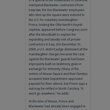
of a special order established in 2004 that
exempted Blackwater contractors from
Iraqi law, the five Blackwater employees
who shot up the square were indicted in
the U.S. for voluntary manslaughter;
Prince, looking like Ollie North’s boyish
nephew, appeared before Congress soon
after the bloodbath to explain the
expanding and deadly role of private
contractors in Iraq. (On December 31,
2009, a U.S. district judge dismissed all the
manslaughter charges because the case
against the Blackwater guards had been
improperly built on testimony given in
exchange for immunity.) Many of the
victims of Nisour Square and their families
accepted State Department–approved
payouts for their silence, but Prince says a
suit may be refiled in North Carolina. “It
won’t go anywhere,” he adds.
At the time of Nisour, Prince and
Blackwater had already been engaged in