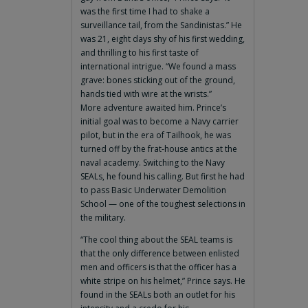
was the first time I had to shake a
surveillance tail, from the Sandinistas.” He
was 21, eight days shy of his first wedding,
and thrilling to his first taste of
international intrigue. “We found a mass
grave: bones sticking out of the ground,
hands tied with wire at the wrists.”
More adventure awaited him. Prince’s
initial goal was to become a Navy carrier
pilot, but in the era of Tailhook, he was
turned off by the frat-house antics at the
naval academy. Switching to the Navy
SEALs, he found his calling. But first he had
to pass Basic Underwater Demolition
School — one of the toughest selections in
the military.
“The cool thing about the SEAL teams is
that the only difference between enlisted
men and officers is that the officer has a
white stripe on his helmet,” Prince says. He
found in the SEALs both an outlet for his