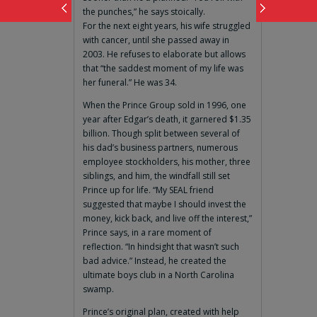
the punches,” he says stoically.
For the next eight years, his wife struggled
with cancer, until she passed away in
2003. He refuses to elaborate but allows
that “the saddest moment of my life was
her funeral.” He was 34.
When the Prince Group sold in 1996, one
year after Edgar’s death, it garnered $1.35
billion. Though split between several of
his dad’s business partners, numerous
employee stockholders, his mother, three
siblings, and him, the windfall still set
Prince up for life. “My SEAL friend
suggested that maybe I should invest the
money, kick back, and live off the interest,”
Prince says, in a rare moment of
reflection. “In hindsight that wasn’t such
bad advice.” Instead, he created the
ultimate boys club in a North Carolina
swamp.
Prince’s original plan, created with help