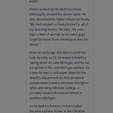
public.
Prince soaked up his dad’s business
philosophy around the dinner table. He
also absorbed his father’s focus on family.
“My dad insisted on being home for all of
my sporting events,” he says. “He even
kept a fleet of aircraft so his sales guys
could be home from meetings in time for
dinner.”
From an early age, Erik liked to push his
luck. As early as 12, he tested himself by
sailing alone on Lake Michigan, and he ran
a trap line in the cold Michigan winters. As
a teen he was a cold-water diver for the
sheriff’s department (to find drowned
snowmobilers) and a volunteer firefighter
while attending Hillsdale College, a
privately funded libertarian school in
southern Michigan.
As he built his fortune, Prince’s father
became a prime mover in the Christian