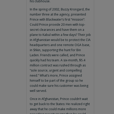
his clubhouse.
In the spring of 2002, Buzzy Krongard, the
number three at the agency, presented
Prince with Blackwater’s first “mission”:
Could Prince provide 20 men with top-
secret clearances and have them on a
plane to Kabul within a few days? Their job
in Afghanistan would be to protect the CIA
headquarters and one remote OGA base,
in Shkin, supporting the hunt for Bin
Laden. Friends were called, and Prince
quickly had his team. A six-month, $5.4
million contract was rushed through as
“sole source, urgent and compelling
need.” What’s more, Prince assigned
himself to be part of the group so he
could make sure his customer was being
well served.
Once in Afghanistan, Prince couldn’t wait
to get back to the States: He realized right
away that he could make millions more