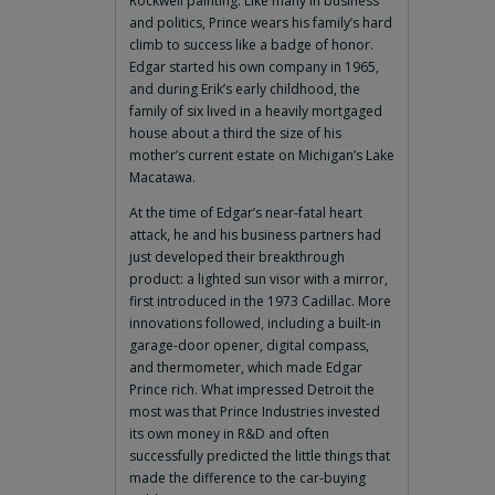
Rockwell painting. Like many in business
and politics, Prince wears his family’s hard
climb to success like a badge of honor.
Edgar started his own company in 1965,
and during Erik’s early childhood, the
family of six lived in a heavily mortgaged
house about a third the size of his
mother’s current estate on Michigan’s Lake
Macatawa.
At the time of Edgar’s near-fatal heart
attack, he and his business partners had
just developed their breakthrough
product: a lighted sun visor with a mirror,
first introduced in the 1973 Cadillac. More
innovations followed, including a built-in
garage-door opener, digital compass,
and thermometer, which made Edgar
Prince rich. What impressed Detroit the
most was that Prince Industries invested
its own money in R&D and often
successfully predicted the little things that
made the difference to the car-buying