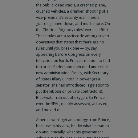
the public: dead Iraqis, a crashed plane,
crushed vehicles, a drunken shooting of a
vice-president’s security man, media
guards gunned down, and much more. On
the CIA side, “big-boy rules” were in effect.
These rules are a tacit code among covert
operatives that states that there are no
rules until you break one — by, say,
appearing before Congress on every
television on Earth. Prince’s mission to find
terrorists fizzled and then died under the
new administration. Finally, with Secretary
of State Hillary Clinton in power (as a
senator, she had introduced legislation to
put the kibosh on private contractors),
Blackwater ran out of oxygen. So Prince,
ever the SEAL, quickly assessed, adjusted,
and moved on.
America won’t get an apology from Prince,
because in his view, he did what he had to
do and, crucially, what his government