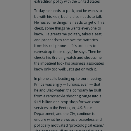
extradition policy with the United States.
Today he needs to pack, and he wants to
be with his kids, but he also needs to talk.
He has some things he needs to get off his
chest, some things he wants everyone to
know. He greets me politely, takes a seat,
and proceeds to remove the batteries
from his cell phone — “It’s too easy to
eavesdrop these days,” he says. Then he
checks his Breitling watch and shoots me
the impatient look his business associates
know only too well: Let’s get on with it.
In phone calls leading up to our meeting,
Prince was angry — furious, even — that
he and Blackwater, the company he built
from a ramshackle shooting range into a
$1.5 billion one-stop shop for war-zone
services to the Pentagon, U.S. State
Department, and the CIA, continue to
endure what he views as a ceaseless and
politically motivated “proctological exam.”