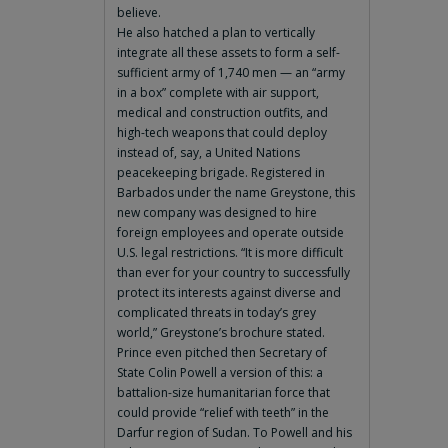
believe.
He also hatched a plan to vertically
integrate all these assets to form a self-
sufficient army of 1,740 men — an “army
in a box” complete with air support,
medical and construction outfits, and
high-tech weapons that could deploy
instead of, say, a United Nations
peacekeeping brigade. Registered in
Barbados under the name Greystone, this
new company was designed to hire
foreign employees and operate outside
U.S. legal restrictions. “It is more difficult
than ever for your country to successfully
protect its interests against diverse and
complicated threats in today’s grey
world,” Greystone’s brochure stated.
Prince even pitched then Secretary of
State Colin Powell a version of this: a
battalion-size humanitarian force that
could provide “relief with teeth” in the
Darfur region of Sudan. To Powell and his