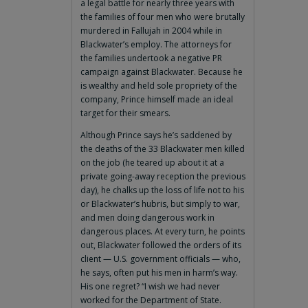
a legal battle for nearly three years with
the families of four men who were brutally
murdered in Fallujah in 2004 while in
Blackwater’s employ. The attorneys for
the families undertook a negative PR
campaign against Blackwater. Because he
is wealthy and held sole propriety of the
company, Prince himself made an ideal
target for their smears.
Although Prince says he’s saddened by
the deaths of the 33 Blackwater men killed
on the job (he teared up about it at a
private going-away reception the previous
day), he chalks up the loss of life not to his
or Blackwater’s hubris, but simply to war,
and men doing dangerous work in
dangerous places. At every turn, he points
out, Blackwater followed the orders of its
client — U.S. government officials — who,
he says, often put his men in harm’s way.
His one regret? “I wish we had never
worked for the Department of State.