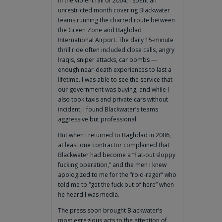
In the violent fall of 2004, I spent an
unrestricted month covering Blackwater
teams running the charred route between
the Green Zone and Baghdad
International Airport. The daily 15-minute
thrill ride often included close calls, angry
Iraqis, sniper attacks, car bombs —
enough near-death experiences to last a
lifetime. I was able to see the service that
our government was buying, and while I
also took taxis and private cars without
incident, I found Blackwater’s teams
aggressive but professional.
But when I returned to Baghdad in 2006,
at least one contractor complained that
Blackwater had become a “flat-out sloppy
fucking operation,” and the men I knew
apologized to me for the “roid-rager” who
told me to “get the fuck out of here” when
he heard I was media.
The press soon brought Blackwater’s
most egregious acts to the attention of