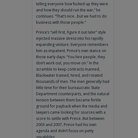
telling everyone how fucked up they were
and how they should run the war,” he
continues. “That’s nice…but we had to do
business with those people.”
Prince’s “sell first, figure it out later” style
injected massive stress into his rapidly
expanding venture. Everyone remembers
him as impatient. Prince’s own stance on
those early days: “You hire people, they
don’t work out, you move on.” In the
scramble to keep contracts manned,
Blackwater trained, hired, and rotated
thousands of men. The men generally had
little time for their bureaucratic State
Department counterparts, and the natural
tension between them became fertile
ground for payback when the media and
lawyers came looking for sources with a
score to settle with Prince. But between
2003 and 2007, Prince had his own
agenda and didn’t focus on petty
squabbles.