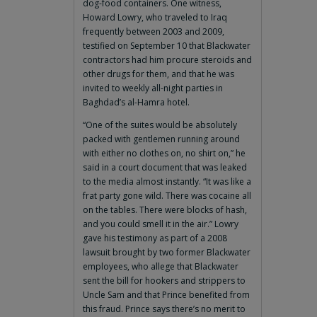
dog-food containers. One witness,
Howard Lowry, who traveled to Iraq
frequently between 2003 and 2009,
testified on September 10 that Blackwater
contractors had him procure steroids and
other drugs for them, and that he was
invited to weekly all-night parties in
Baghdad’s al-Hamra hotel.
“One of the suites would be absolutely
packed with gentlemen running around
with either no clothes on, no shirt on,” he
said in a court document that was leaked
to the media almost instantly. “It was like a
frat party gone wild. There was cocaine all
on the tables. There were blocks of hash,
and you could smell it in the air.” Lowry
gave his testimony as part of a 2008
lawsuit brought by two former Blackwater
employees, who allege that Blackwater
sent the bill for hookers and strippers to
Uncle Sam and that Prince benefited from
this fraud. Prince says there’s no merit to