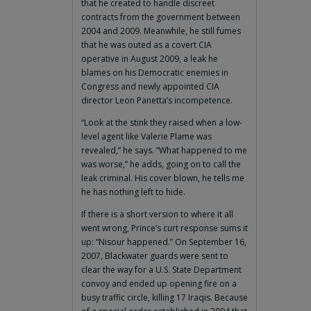
that he created to handle discreet
contracts from the government between
2004 and 2009. Meanwhile, he still fumes
that he was outed as a covert CIA
operative in August 2009, a leak he
blames on his Democratic enemies in
Congress and newly appointed CIA
director Leon Panetta’s incompetence.
“Look at the stink they raised when a low-
level agent like Valerie Plame was
revealed,” he says. “What happened to me
was worse,” he adds, going on to call the
leak criminal. His cover blown, he tells me
he has nothing left to hide.
If there is a short version to where it all
went wrong, Prince’s curt response sums it
up: “Nisour happened.” On September 16,
2007, Blackwater guards were sent to
clear the way for a U.S. State Department
convoy and ended up opening fire on a
busy traffic circle, killing 17 Iraqis. Because