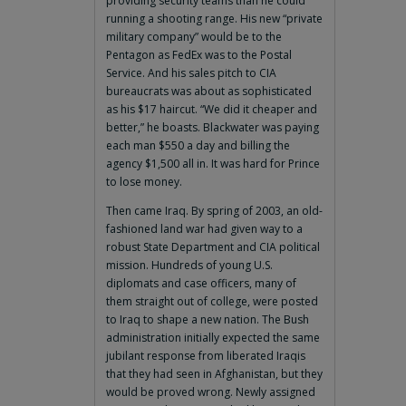
providing security teams than he could
running a shooting range. His new “private
military company” would be to the
Pentagon as FedEx was to the Postal
Service. And his sales pitch to CIA
bureaucrats was about as sophisticated
as his $17 haircut. “We did it cheaper and
better,” he boasts. Blackwater was paying
each man $550 a day and billing the
agency $1,500 all in. It was hard for Prince
to lose money.
Then came Iraq. By spring of 2003, an old-
fashioned land war had given way to a
robust State Department and CIA political
mission. Hundreds of young U.S.
diplomats and case officers, many of
them straight out of college, were posted
to Iraq to shape a new nation. The Bush
administration initially expected the same
jubilant response from liberated Iraqis
that they had seen in Afghanistan, but they
would be proved wrong. Newly assigned