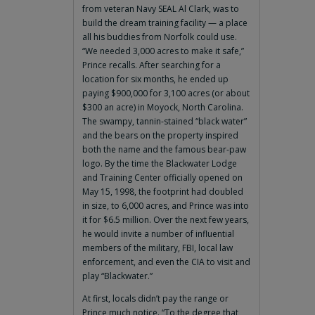
from veteran Navy SEAL Al Clark, was to
build the dream training facility — a place
all his buddies from Norfolk could use.
“We needed 3,000 acres to make it safe,”
Prince recalls. After searching for a
location for six months, he ended up
paying $900,000 for 3,100 acres (or about
$300 an acre) in Moyock, North Carolina.
The swampy, tannin-stained “black water”
and the bears on the property inspired
both the name and the famous bear-paw
logo. By the time the Blackwater Lodge
and Training Center officially opened on
May 15, 1998, the footprint had doubled
in size, to 6,000 acres, and Prince was into
it for $6.5 million. Over the next few years,
he would invite a number of influential
members of the military, FBI, local law
enforcement, and even the CIA to visit and
play “Blackwater.”
At first, locals didn’t pay the range or
Prince much notice. “To the degree that