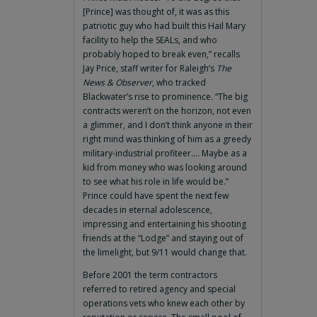
[Prince] was thought of, it was as this
patriotic guy who had built this Hail Mary
facility to help the SEALs, and who
probably hoped to break even,” recalls
Jay Price, staff writer for Raleigh’s
The
News & Observer
, who tracked
Blackwater’s rise to prominence. “The big
contracts weren’t on the horizon, not even
a glimmer, and I don’t think anyone in their
right mind was thinking of him as a greedy
military-industrial profiteer.… Maybe as a
kid from money who was looking around
to see what his role in life would be.”
Prince could have spent the next few
decades in eternal adolescence,
impressing and entertaining his shooting
friends at the “Lodge” and staying out of
the limelight, but 9/11 would change that.
Before 2001 the term contractors
referred to retired agency and special
operations vets who knew each other by