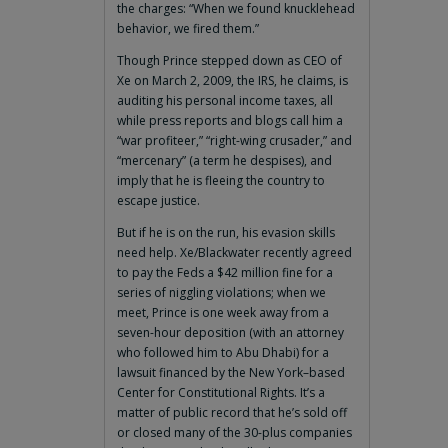
the charges: “When we found knucklehead
behavior, we fired them.”
Though Prince stepped down as CEO of
Xe on March 2, 2009, the IRS, he claims, is
auditing his personal income taxes, all
while press reports and blogs call him a
“war profiteer,” “right-wing crusader,” and
“mercenary” (a term he despises), and
imply that he is fleeing the country to
escape justice.
But if he is on the run, his evasion skills
need help. Xe/Blackwater recently agreed
to pay the Feds a $42 million fine for a
series of niggling violations; when we
meet, Prince is one week away from a
seven-hour deposition (with an attorney
who followed him to Abu Dhabi) for a
lawsuit financed by the New York–based
Center for Constitutional Rights. It’s a
matter of public record that he’s sold off
or closed many of the 30-plus companies