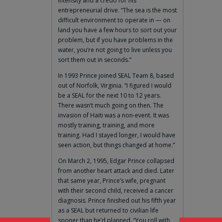
intensity and a credo for his
entrepreneurial drive. “The sea is the most
difficult environment to operate in — on
land you have a few hours to sort out your
problem, but if you have problems in the
water, you’re not going to live unless you
sort them out in seconds.”
In 1993 Prince joined SEAL Team 8, based
out of Norfolk, Virginia. “I figured I would
be a SEAL for the next 10 to 12 years.
There wasn’t much going on then. The
invasion of Haiti was a non-event. It was
mostly training, training, and more
training. Had I stayed longer, I would have
seen action, but things changed at home.”
On March 2, 1995, Edgar Prince collapsed
from another heart attack and died. Later
that same year, Prince’s wife, pregnant
with their second child, received a cancer
diagnosis. Prince finished out his fifth year
as a SEAL but returned to civilian life
sooner than he’d planned. “You roll with