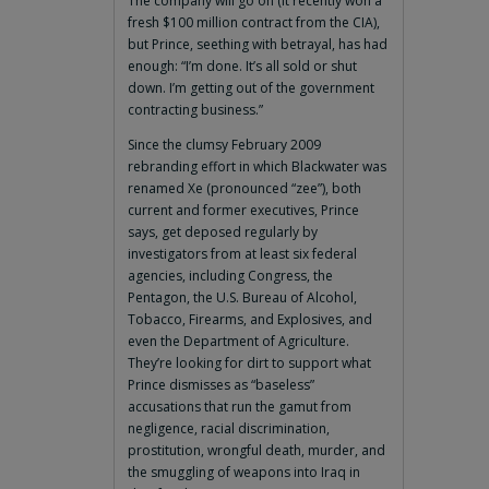
The company will go on (it recently won a
fresh $100 million contract from the CIA),
but Prince, seething with betrayal, has had
enough: “I’m done. It’s all sold or shut
down. I’m getting out of the government
contracting business.”
Since the clumsy February 2009
rebranding effort in which Blackwater was
renamed Xe (pronounced “zee”), both
current and former executives, Prince
says, get deposed regularly by
investigators from at least six federal
agencies, including Congress, the
Pentagon, the U.S. Bureau of Alcohol,
Tobacco, Firearms, and Explosives, and
even the Department of Agriculture.
They’re looking for dirt to support what
Prince dismisses as “baseless”
accusations that run the gamut from
negligence, racial discrimination,
prostitution, wrongful death, murder, and
the smuggling of weapons into Iraq in