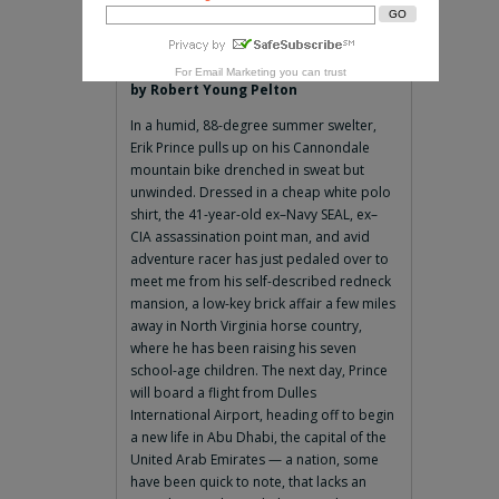
For
Email Marketing
you can trust
by Robert Young Pelton
In a humid, 88-degree summer swelter,
Erik Prince pulls up on his Cannondale
mountain bike drenched in sweat but
unwinded. Dressed in a cheap white polo
shirt, the 41-year-old ex–Navy SEAL, ex–
CIA assassination point man, and avid
adventure racer has just pedaled over to
meet me from his self-described redneck
mansion, a low-key brick affair a few miles
away in North Virginia horse country,
where he has been raising his seven
school-age children. The next day, Prince
will board a flight from Dulles
International Airport, heading off to begin
a new life in Abu Dhabi, the capital of the
United Arab Emirates — a nation, some
have been quick to note, that lacks an