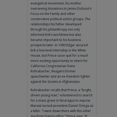
evangelical movement, his mother
overseeing donations to James Dobson’s
Focus on the Family and other
conservative political action groups. The
relationships his father developed
through his philanthropy not only
informed Erik’s worldview but also
became important to his business
prospects later. In 1990 Edgar secured
Erik a low-level internship in the White
House, but Prince soon quit for a much
more exciting opportunity to intern for
California Congressman Dana
Rohrabacher, Reagan’s former
speechwriter and an ex–freedom fighter
against the Soviets in Afghanistan.
Rohrabacher recalls that Prince, a “bright,
driven young man,” volunteered to search
for a mass grave in Nicaragua to expose
Marxist-turned-president Daniel Ortega as
a killer. “I went down there with this other
guy from Dana’s office,” Prince says. “It