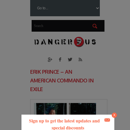
ERIK PRINCE – AN
AMERICAN COMMANDO IN
EXILE
X
Sign up to get the latest updates and
special discounts