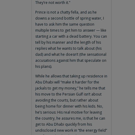
They’re not worth it.”
Prince is not a chatty fella, and as he
downs a second bottle of spring water, I
have to ask him the same question
multiple times to get him to answer — like
starting a car with a dead battery. You can
tell by his manner and the length of his
replies what he wants to talk about (his
dad) and what he doesn’t (the sensational
accusations against him that speculate on
his plans).
While he allows that taking up residence in
Abu Dhabi will “make it harder for the
jackals to get my money,” he tells me that
his move to the Persian Gulf isn’t about
avoiding the courts, but rather about
being home for dinner with his kids. No,
he’s serious: His real motive for leaving
the country, he assures me, is that he can
get to Abu Dhabi quickly from his
undisclosed new work in “the energy field”