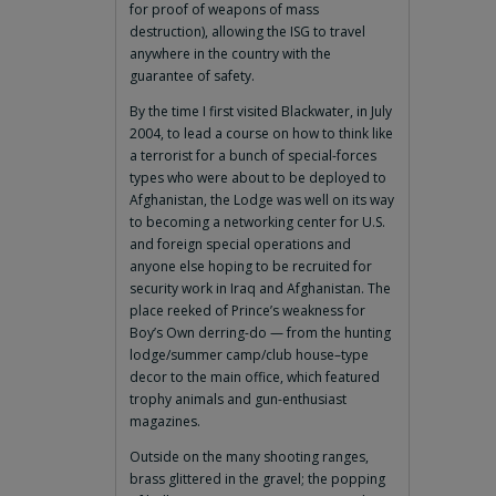
for proof of weapons of mass
destruction), allowing the ISG to travel
anywhere in the country with the
guarantee of safety.
By the time I first visited Blackwater, in July
2004, to lead a course on how to think like
a terrorist for a bunch of special-forces
types who were about to be deployed to
Afghanistan, the Lodge was well on its way
to becoming a networking center for U.S.
and foreign special operations and
anyone else hoping to be recruited for
security work in Iraq and Afghanistan. The
place reeked of Prince’s weakness for
Boy’s Own derring-do — from the hunting
lodge/summer camp/club house–type
decor to the main office, which featured
trophy animals and gun-enthusiast
magazines.
Outside on the many shooting ranges,
brass glittered in the gravel; the popping