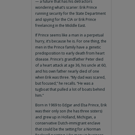
— a future that has his detractors
wondering what’s scarier: Erik Prince
running security for the State Department
and spying for the CIA or Erik Prince
freelancing in the Middle East.
If Prince seems like a man in a perpetual
hurry, it’s because he is. For one thing, the
men in the Prince family have a genetic
predisposition to early death from heart
disease. Prince’s grandfather Peter died
of a heart attack at age 36, his uncle at 60,
and his own father nearly died of one
when Erik was three. “My dad was scared,
but focused,” he recalls. “He was a
tugboat that pulled a lot of boats behind
him.”
Born in 1969 to Edgar and Elsa Prince, Erik
was their only son (he has three sisters)
and grew up in Holland, Michigan, a
conservative Dutch-immigrant enclave
that could be the setting for a Norman