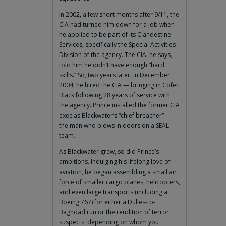
In 2002, a few short months after 9/11, the
CIA had turned him down for a job when
he applied to be part of its Clandestine
Services, specifically the Special Activities
Division of the agency. The CIA, he says,
told him he didn’t have enough “hard
skills.” So, two years later, in December
2004, he hired the CIA — bringing in Cofer
Black following 28 years of service with
the agency. Prince installed the former CIA
exec as Blackwater’s “chief breacher” —
the man who blows in doors on a SEAL
team.
As Blackwater grew, so did Prince’s
ambitions. Indulging his lifelong love of
aviation, he began assembling a small air
force of smaller cargo planes, helicopters,
and even large transports (including a
Boeing 767) for either a Dulles-to-
Baghdad run or the rendition of terror
suspects, depending on whom you