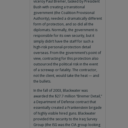
viceroy Paul Bremer, tasked by President
Bush with creating a transitional
government (the Coalition Provisional
Authority), needed a dramatically different
form of protection, and so did all the
diplomats. Normally, the government is
responsible for its own security, but it
simply didn’t have the staff for such a
high-risk personal-protection detail
overseas. From the government’s point of
view, contracting for this protection also
outsourced the political risk in the event
of a screwup or fatality. The contractor,
not the client, would take the heat — and
the bullets.
In the fall of 2003, Blackwater was
awarded the $27.7 million “Bremer Detail,”
a Department of Defense contract that
essentially created a Frankenstein brigade
of highly visible hired guns. Blackwater
provided the security to the Iraq Survey
Group (the ISG was the CIA group looking