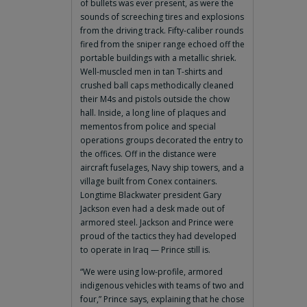
of bullets was ever present, as were the
sounds of screeching tires and explosions
from the driving track. Fifty-caliber rounds
fired from the sniper range echoed off the
portable buildings with a metallic shriek.
Well-muscled men in tan T-shirts and
crushed ball caps methodically cleaned
their M4s and pistols outside the chow
hall. Inside, a long line of plaques and
mementos from police and special
operations groups decorated the entry to
the offices. Off in the distance were
aircraft fuselages, Navy ship towers, and a
village built from Conex containers.
Longtime Blackwater president Gary
Jackson even had a desk made out of
armored steel. Jackson and Prince were
proud of the tactics they had developed
to operate in Iraq — Prince still is.
“We were using low-profile, armored
indigenous vehicles with teams of two and
four,” Prince says, explaining that he chose