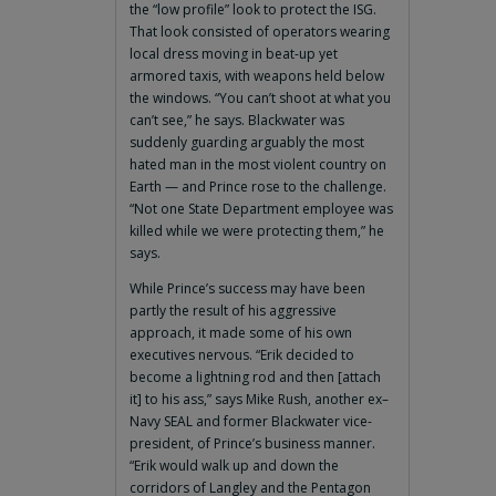
the “low profile” look to protect the ISG.
That look consisted of operators wearing
local dress moving in beat-up yet
armored taxis, with weapons held below
the windows. “You can’t shoot at what you
can’t see,” he says. Blackwater was
suddenly guarding arguably the most
hated man in the most violent country on
Earth — and Prince rose to the challenge.
“Not one State Department employee was
killed while we were protecting them,” he
says.
While Prince’s success may have been
partly the result of his aggressive
approach, it made some of his own
executives nervous. “Erik decided to
become a lightning rod and then [attach
it] to his ass,” says Mike Rush, another ex–
Navy SEAL and former Blackwater vice-
president, of Prince’s business manner.
“Erik would walk up and down the
corridors of Langley and the Pentagon