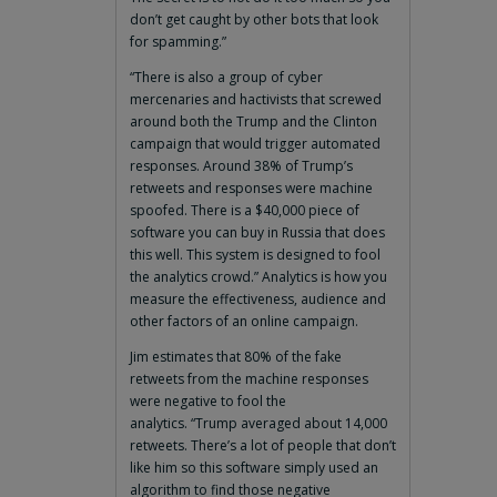
don’t get caught by other bots that look
for spamming.”
“There is also a group of cyber
mercenaries and hactivists that screwed
around both the Trump and the Clinton
campaign that would trigger automated
responses. Around 38% of Trump’s
retweets and responses were machine
spoofed. There is a $40,000 piece of
software you can buy in Russia that does
this well. This system is designed to fool
the analytics crowd.” Analytics is how you
measure the effectiveness, audience and
other factors of an online campaign.
Jim estimates that 80% of the fake
retweets from the machine responses
were negative to fool the
analytics. “Trump averaged about 14,000
retweets. There’s a lot of people that don’t
like him so this software simply used an
algorithm to find those negative