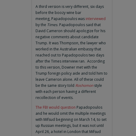
A third version is very different, six days
before the boozy wine bar
meeting, Papadopoulos was
interviewed
by the
Times
. Papadopoulos said that
David Cameron should apologize for his
negative comments about candidate
Trump. It was Thompson, the lawyer who
worked in the Australian embassy that
reached out to Papadopoulos two days
after the Times interview ran. According
to this version, Downer met with the
Trump foreign policy aide and told him to
leave Cameron alone. All of these could
be the same story told
Roshomon
style
with each person having a different
recollection of events.
The FBI would question
Papadopoulos
and he would omit the multiple meetings
with Mifsud beginning on March 14, to set
up Russian meetings, but it was not until
April 26, a hotel in London that Mifsud