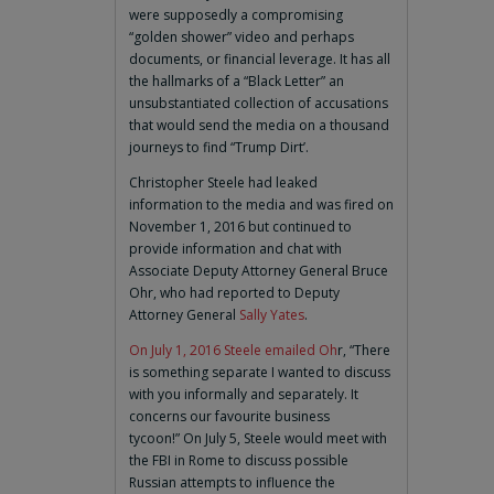
were supposedly a compromising
“golden shower” video and perhaps
documents, or financial leverage. It has all
the hallmarks of a “Black Letter” an
unsubstantiated collection of accusations
that would send the media on a thousand
journeys to find “Trump Dirt’.
Christopher Steele had leaked
information to the media and was fired on
November 1, 2016 but continued to
provide information and chat with
Associate Deputy Attorney General Bruce
Ohr, who had reported to Deputy
Attorney General
Sally Yates
.
On July 1, 2016 Steele emailed Oh
r, “There
is something separate I wanted to discuss
with you informally and separately. It
concerns our favourite business
tycoon!” On July 5, Steele would meet with
the FBI in Rome to discuss possible
Russian attempts to influence the