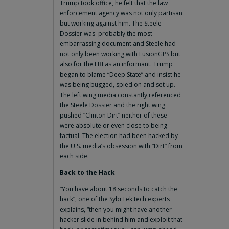
Trump took office, he felt that the law
enforcement agency was not only partisan
but working against him. The Steele
Dossier was probably the most
embarrassing document and Steele had
not only been working with FusionGPS but
also for the FBI as an informant. Trump
began to blame “Deep State” and insist he
was being bugged, spied on and set up.
The left wing media constantly referenced
the Steele Dossier and the right wing
pushed “Clinton Dirt” neither of these
were absolute or even close to being
factual. The election had been hacked by
the U.S. media’s obsession with “Dirt” from
each side.
Back to the Hack
“You have about 18 seconds to catch the
hack”, one of the SybrTek tech experts
explains, “then you might have another
hacker slide in behind him and exploit that