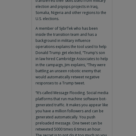
transferred their skills used from military
election and psyops projects in Iraq,
Somalia, Nigeria and other regions to the
U.S. elections.
A member of SybrTek who has been
inside the transition team and has a
background in military influence
operations explains the tool used to help
Donald Trump get elected, “Trump’s son
in law hired Cambridge Associates to help
in the campaign, Jim explains, “They were
battling an unseen robotic enemy that
would automatically retweet negative
responses to a Trump tweet.
“It’s called Message Flooding. Social media
platforms that run machine software bot-
generated traffic. It makes you appear like
you have a million followers and can be
generated automatically. You push
preloaded message. One tweet can be
retweeted 5000 times 6 times an hour.
The secret is to not do it too much so you