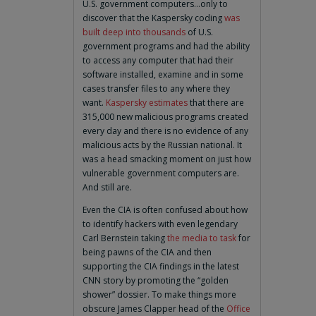
U.S. government computers…only to
discover that the Kaspersky coding
was
built deep into thousands
of U.S.
government programs and had the ability
to access any computer that had their
software installed, examine and in some
cases transfer files to any where they
want.
Kaspersky estimates
that there are
315,000 new malicious programs created
every day and there is no evidence of any
malicious acts by the Russian national. It
was a head smacking moment on just how
vulnerable government computers are.
And still are.
Even the CIA is often confused about how
to identify hackers with even legendary
Carl Bernstein taking
the media to task
for
being pawns of the CIA and then
supporting the CIA findings in the latest
CNN story by promoting the “golden
shower” dossier. To make things more
obscure James Clapper head of the
Office