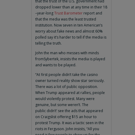
that the trust of the U.S. government had
dropped lower than at any time in their 18
–year-long
Trust Barometer
report and
that the media was the least trusted
institution. Now seven in ten American’s
worry about fake news and almost 60%
polled say it’s harder to tell if the media is
telling the truth.
John the man who messes with minds
fromSybertek, insists the media is played
and wants to be played.
“At first people didn’t take the casino
owner turned reality show star seriously.
There was a lot of public opposition.
When Trump appeared at rallies, people
would violently protest. Many were
genuine, but some weren’t. The
public didn’t’ see the ads that appeared
on Craigslist offering $15 an hour to
protest Trump. It was a tactic seen in the
riots in Ferguson. John insists, “All you
need is few people to show up for the