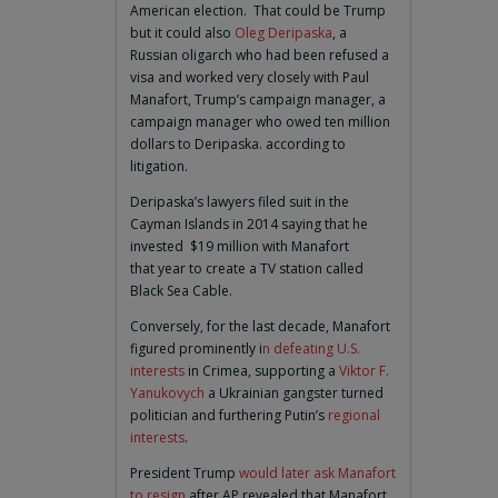
American election. That could be Trump
but it could also
Oleg Deripaska
, a
Russian oligarch who had been refused a
visa and worked very closely with Paul
Manafort, Trump’s campaign manager, a
campaign manager who owed ten million
dollars to Deripaska. according to
litigation.
Deripaska’s lawyers filed suit in the
Cayman Islands in 2014 saying that he
invested $19 million with Manafort
that year to create a TV station called
Black Sea Cable.
Conversely, for the last decade, Manafort
figured prominently i
n defeating U.S.
interests
in Crimea, supporting a
Viktor F.
Yanukovych
a Ukrainian gangster turned
politician and furthering Putin’s
regional
interests
.
President Trump
would later ask Manafort
to resign
after AP revealed that Manafort