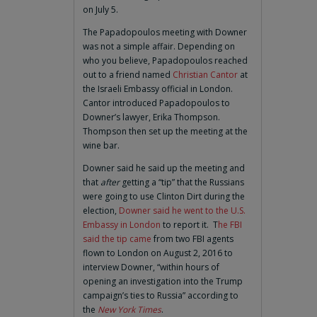
on July 5.
The Papadopoulos meeting with Downer
was not a simple affair. Depending on
who you believe, Papadopoulos reached
out to a friend named
Christian Cantor
at
the Israeli Embassy official in London.
Cantor introduced Papadopoulos to
Downer’s lawyer, Erika Thompson.
Thompson then set up the meeting at the
wine bar.
Downer said he said up the meeting and
that
after
getting a “tip” that the Russians
were going to use Clinton Dirt during the
election,
Downer said he went to the U.S.
Embassy in London
to report it. T
he FBI
said the tip came
from two FBI agents
flown to London on August 2, 2016 to
interview Downer, “within hours of
opening an investigation into the Trump
campaign’s ties to Russia” according to
the
New York Times
.