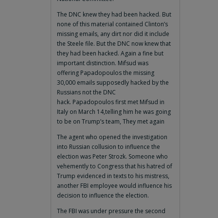
The DNC knew they had been hacked. But
none of this material contained Clinton’s
missing emails, any dirt nor did it include
the Steele file. But the DNC now knew that
they had been hacked. Again a fine but
important distinction. Mifsud was
offering Papadopoulos the missing
30,000 emails supposedly hacked by the
Russians not the DNC
hack. Papadopoulos first met Mifsud in
Italy on March 14,telling him he was going
to be on Trump’s team, They met again
The agent who opened the investigation
into Russian collusion to influence the
election was Peter Strozk. Someone who
vehemently to Congress that his hatred of
Trump evidenced in texts to his mistress,
another FBI employee would influence his
decision to influence the election.
The FBI was under pressure the second