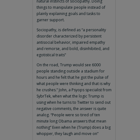
natural instincts of sociopathy. Doing
things to manipulate people instead of
plainly explaining goals and tasks to
garner support.
Sociopathy, is defined as “a personality
disorder characterized by persistent
antisocial behavior, impaired empathy
and remorse, and bold, disinhibited, and
egotistical traits”
On the road, Trump would see 6000
people standing outside a stadium for
hours and he felt that he got the pulse of
what people were thinking and that is why
he crushes.” John, a Psyops specialist from
SybrTek, when what the logic Trump is
using when he turns to Twitter to send out
negative comments, the answer is quite
analog. “People were so tired of ten
minute long Obama answers that mean
nothing” Even when he (Trump) does a big
whopper, they laugh and move on”