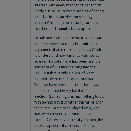
infected with every manner of deception.
Partly due to Trump’s embracing of chaos
and division as an election strategy
against Clinton’s, cool distant, carefully
coached and manufactured approach.
Social media and the media took the bait
and there were so many hot buttons and
arguments that in retrospect it is difficult
to understand how America was fooled
so easy. To date there has been granular
evidence of Russians hacking into the
DNC, but that is only a silver of what
attempts were made by various parties.
What we have learned is that deceit was
built into almost every facet of the
election. Something that has nothing to do
with technology but rather the fallibility of
the human brain. Who played who, who
lied, who cheated, did American get
conned? As we have painfully learned, the
answer appears that it was easier to