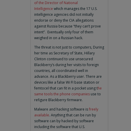
of the Director of National
Intelligence
which manages the 17 U.S.
intelligence agencies did not initially
endorse or deny the CIA allegations
against Russia because “they can’t prove
intent”. Eventually only four of them
weighed in on a Russian hack.
The threat is not just to computers, During
her time as Secretary of State, Hillary
Clinton continued to use unsecured
Blackberry’s during her visits to foreign
countries, all coordinated well in
advance. As a Blackberry user. There are
devices like a false Wi FI base station or
femtocel that can fit in a pocket using t
he
same tools the phone companies
use to
refigure Blackberry firmware.
Malware and hacking software is
freely
available
. Anything that can be run by
software can by hacked by software
including the software that U.S.