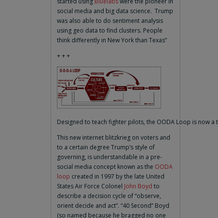
started using
Bluelabs
were the pioneer in
social media and big data science. Trump
was also able to do sentiment analysis
using geo data to find clusters. People
think differently in New York than Texas”
+ + +
Designed to teach fighter pilots, the OODA Loop is now a ta
This new internet blitzkrieg on voters and
to a certain degree Trump’s style of
governing, is understandable in a pre-
social media concept known as the
OODA
loop
created in 1997 by the late United
States Air Force Colonel
John Boyd
to
describe a decision cycle of “observe,
orient decide and act”. “40 Second” Boyd
(so named because he bragged no one