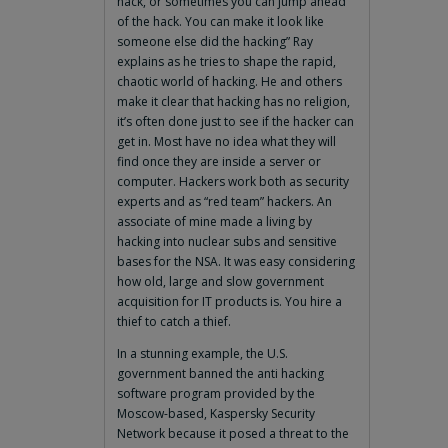
hack, or sometimes you can jump ahead
of the hack. You can make it look like
someone else did the hacking” Ray
explains as he tries to shape the rapid,
chaotic world of hacking. He and others
make it clear that hacking has no religion,
it’s often done just to see if the hacker can
get in. Most have no idea what they will
find once they are inside a server or
computer. Hackers work both as security
experts and as “red team” hackers. An
associate of mine made a living by
hacking into nuclear subs and sensitive
bases for the NSA. It was easy considering
how old, large and slow government
acquisition for IT products is. You hire a
thief to catch a thief.
In a stunning example, the U.S.
government banned the anti hacking
software program provided by the
Moscow-based, Kaspersky Security
Network because it posed a threat to the