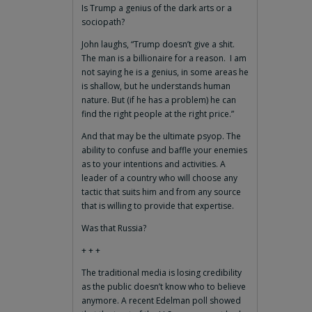
Is Trump a genius of the dark arts or a
sociopath?
John laughs, “Trump doesn’t give a shit.
The man is a billionaire for a reason. I am
not saying he is a genius, in some areas he
is shallow, but he understands human
nature. But (if he has a problem) he can
find the right people at the right price.”
And that may be the ultimate psyop. The
ability to confuse and baffle your enemies
as to your intentions and activities. A
leader of a country who will choose any
tactic that suits him and from any source
that is willing to provide that expertise.
Was that Russia?
+ + +
The traditional media is losing credibility
as the public doesn’t know who to believe
anymore. A recent Edelman poll showed