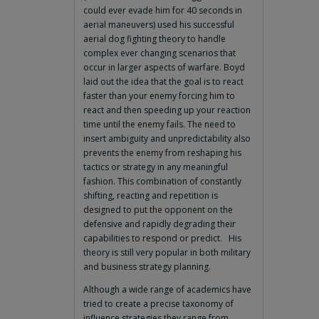
could ever evade him for 40 seconds in
aerial maneuvers) used his successful
aerial dog fighting theory to handle
complex ever changing scenarios that
occur in larger aspects of warfare. Boyd
laid out the idea that the goal is to react
faster than your enemy forcing him to
react and then speeding up your reaction
time until the enemy fails. The need to
insert ambiguity and unpredictability also
prevents the enemy from reshaping his
tactics or strategy in any meaningful
fashion. This combination of constantly
shifting, reacting and repetition is
designed to put the opponent on the
defensive and rapidly degrading their
capabilities to respond or predict. His
theory is still very popular in both military
and business strategy planning.
Although a wide range of academics have
tried to create a precise taxonomy of
influence strategies they range from