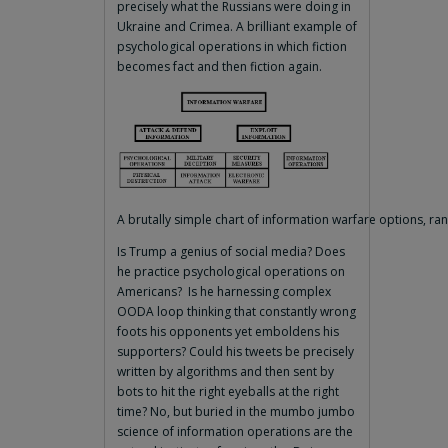
precisely what the Russians were doing in
Ukraine and Crimea. A brilliant example of
psychological operations in which fiction
becomes fact and then fiction again.
A brutally simple chart of information warfare options, ra
Is Trump a genius of social media? Does
he practice psychological operations on
Americans? Is he harnessing complex
OODA loop thinking that constantly wrong
foots his opponents yet emboldens his
supporters? Could his tweets be precisely
written by algorithms and then sent by
bots to hit the right eyeballs at the right
time? No, but buried in the mumbo jumbo
science of information operations are the