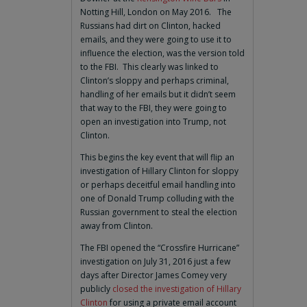
Notting Hill, London on May 2016. The
Russians had dirt on Clinton, hacked
emails, and they were going to use it to
influence the election, was the version told
to the FBI. This clearly was linked to
Clinton’s sloppy and perhaps criminal,
handling of her emails but it didn’t seem
that way to the FBI, they were going to
open an investigation into Trump, not
Clinton.
This begins the key event that will flip an
investigation of Hillary Clinton for sloppy
or perhaps deceitful email handling into
one of Donald Trump colluding with the
Russian government to steal the election
away from Clinton.
The FBI opened the “Crossfire Hurricane”
investigation on July 31, 2016 just a few
days after Director James Comey very
publicly
closed the investigation of Hillary
Clinton
for using a private email account