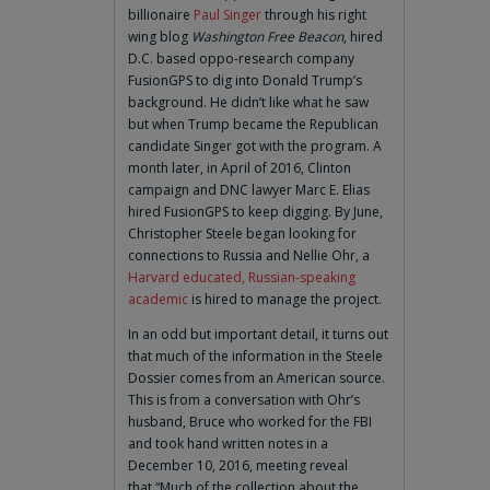
billionaire
Paul Singer
through his right
wing blog
Washington Free Beacon
, hired
D.C. based oppo-research company
FusionGPS to dig into Donald Trump’s
background. He didn’t like what he saw
but when Trump became the Republican
candidate Singer got with the program. A
month later, in April of 2016, Clinton
campaign and DNC lawyer Marc E. Elias
hired FusionGPS to keep digging. By June,
Christopher Steele began looking for
connections to Russia and Nellie Ohr, a
Harvard educated, Russian-speaking
academic
is hired to manage the project.
In an odd but important detail, it turns out
that much of the information in the Steele
Dossier comes from an American source.
This is from a conversation with Ohr’s
husband, Bruce who worked for the FBI
and took hand written notes in a
December 10, 2016, meeting reveal
that “Much of the collection about the