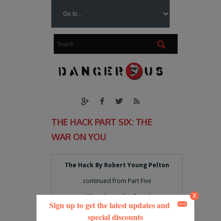
THE HACK PART SIX: THE
WAR ON YOU
The Hack By Robert Young Pelton
continued from Part Five
When the truth is found
X
Sign up to get the latest updates and
To be lies
special discounts
And all the joy