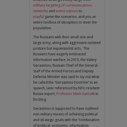
military targeting of communications
networks
and
entire nations
to
playful
game like scenarios. and you an
entire toolbox of deception to steer the
population.
The Russians with their small size and
large army, along with aggressive isolated
posture but expansionist acts. The
Russians have eagerly embraced
information warfare. In 2013, the Valery
Gerasimov, Russian Chief of the General
Staff of the Armed Forces and Deputy
Defense Minister was said to lay out what
he called the “Gerasimov Doctrine” in an
speech, later referenced by NYU resident
Russia expert,
Professor Mark Galeot
ti in
his blog.
Gerasimov is supposed to have outlined
non military means of achieving political
and strategic goals with the “combination
of political, economic, information,