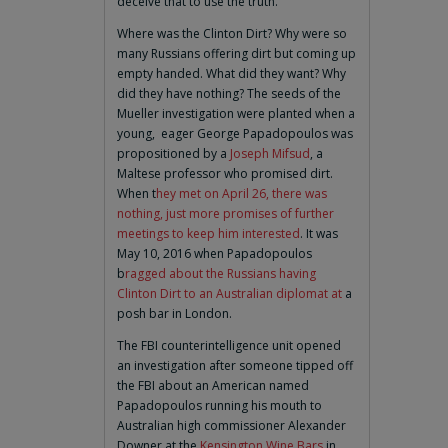
deceive that to use the truth.
Where was the Clinton Dirt? Why were so
many Russians offering dirt but coming up
empty handed. What did they want? Why
did they have nothing? The seeds of the
Mueller investigation were planted when a
young, eager George Papadopoulos was
propositioned by a
Joseph Mifsud
, a
Maltese professor who promised dirt.
When t
hey met on April 26, there was
nothing, just more promises of further
meetings to keep him interested
. It was
May 10, 2016 when Papadopoulos
b
ragged about the Russians having
Clinton Dirt to an Australian diplomat at
a
posh bar in London.
The FBI counterintelligence unit opened
an investigation after someone tipped off
the FBI about an American named
Papadopoulos running his mouth to
Australian high commissioner Alexander
Downer at the
Kensington Wine Bars
in