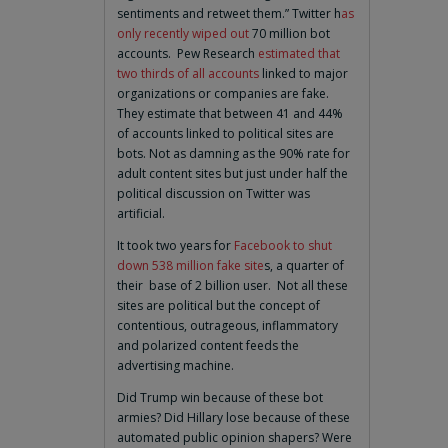
sentiments and retweet them.” Twitter h
as
only recently wiped out
70 million bot
accounts. Pew Research
estimated that
two thirds of all accounts
linked to major
organizations or companies are fake.
They estimate that between 41 and 44%
of accounts linked to political sites are
bots. Not as damning as the 90% rate for
adult content sites but just under half the
political discussion on Twitter was
artificial.
It took two years for
Facebook to shut
down 538 million fake site
s, a quarter of
their base of 2 billion user. Not all these
sites are political but the concept of
contentious, outrageous, inflammatory
and polarized content feeds the
advertising machine.
Did Trump win because of these bot
armies? Did Hillary lose because of these
automated public opinion shapers? Were