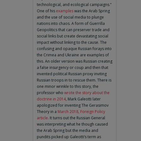
technological, and ecological campaigns.”
One of his
examples
was the Arab Spring
and the use of social media to plunge
nations into chaos. A form of Guerrilla
Geopolitics that can preserver trade and
social links but create devastating social
impact without linking to the cause. The
confusing and opaque Russian forays into
the Crimea and Ukraine are examples of
this. An older version was Russian creating
a false insurgency or coup and then that
invented political Russian proxy inviting
Russian troops in to rescue them. There is
one minor wrinkle to this story, the
professor who
wrote the story about the
doctrine in 2014
, Mark Galeotti later
apologized for inventing The Gerasimov
Theory in a
March 2018, Foreign Policy
article
. It turns out the Russian General
was interpreting what he though caused
the Arab Spring but the media and
pundits picked up Galeotti’s term as