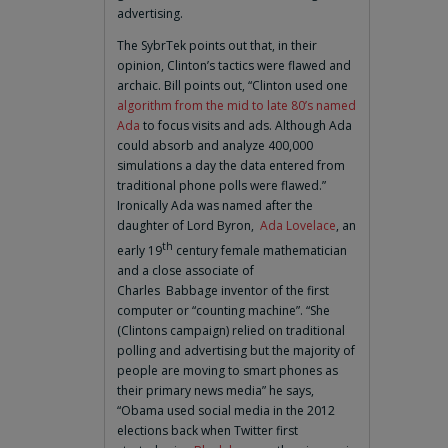
advertising.
The SybrTek points out that, in their
opinion, Clinton’s tactics were flawed and
archaic. Bill points out, “Clinton used one
algorithm from the mid to late 80’s named
Ada
to focus visits and ads. Although Ada
could absorb and analyze 400,000
simulations a day the data entered from
traditional phone polls were flawed.”
Ironically Ada was named after the
daughter of Lord Byron,
Ada Lovelace
, an
th
early 19
century female mathematician
and a close associate of
Charles Babbage inventor of the first
computer or “counting machine”. “She
(Clintons campaign) relied on traditional
polling and advertising but the majority of
people are moving to smart phones as
their primary news media” he says,
“Obama used social media in the 2012
elections back when Twitter first