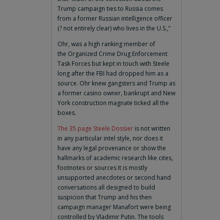
Trump campaign ties to Russia comes
from a former Russian intelligence officer
(? not entirely clear) who lives in the U.S.,”
Ohr, was a high ranking member of
the Organized Crime Drug Enforcement
Task Forces but kept in touch with Steele
long after the FBI had dropped him as a
source. Ohr knew gangsters and Trump as
a former casino owner, bankrupt and New
York construction magnate ticked all the
boxes.
The 35 page Steele Dossier
is not written
in any particular intel style, nor does it
have any legal provenance or show the
hallmarks of academic research like cites,
footnotes or sources It is mostly
unsupported anecdotes or second hand
conversations all designed to build
suspicion that Trump and his then
campaign manager Manafort were being
controlled by Vladimir Putin. The tools