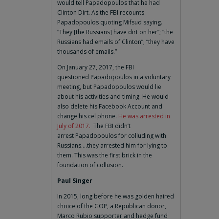
would tell Papadopoulos that he had
Clinton Dirt. As the FBI recounts
Papadopoulos quoting Mifsud saying.
“They [the Russians] have dirt on her”; “the
Russians had emails of Clinton”; “they have
thousands of emails.”
On January 27, 2017, the FBI
questioned Papadopoulos in a voluntary
meeting, but Papadopoulos would lie
about his activities and timing. He would
also delete his Facebook Account and
change his cel phone.
He was arrested in
July of 2017.
The FBI didn’t
arrest Papadopoulos for colluding with
Russians….they arrested him for lying to
them. This was the first brick in the
foundation of collusion.
Paul Singer
In 2015, long before he was golden haired
choice of the GOP, a Republican donor,
Marco Rubio supporter and hedge fund