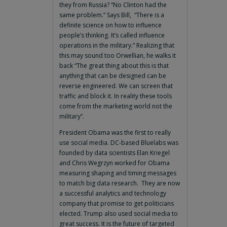
they from Russia? “No Clinton had the
same problem.” Says Bill, “There is a
definite science on how to influence
people’s thinking. It’s called influence
operations in the military.” Realizing that
this may sound too Orwellian, he walks it
back “The great thing about this is that
anything that can be designed can be
reverse engineered. We can screen that
traffic and block it. In reality these tools
come from the marketing world not the
military”.
President Obama was the first to really
use social media. DC-based Bluelabs was
founded by data scientists Elan Kriegel
and Chris Wegrzyn worked for Obama
measuring shaping and timing messages
to match big data research. They are now
a successful analytics and technology
company that promise to get politicians
elected. Trump also used social media to
great success. It is the future of targeted