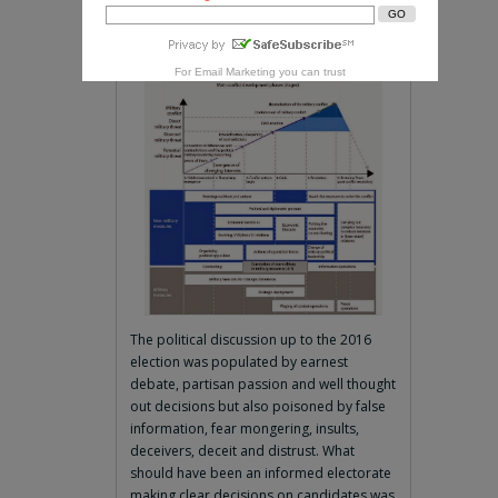
Within you dies
- Jefferson Airplane
For
Email Marketing
you can trust
The political discussion up to the 2016
election was populated by earnest
debate, partisan passion and well thought
out decisions but also poisoned by false
information, fear mongering, insults,
deceivers, deceit and distrust. What
should have been an informed electorate
making clear decisions on candidates was