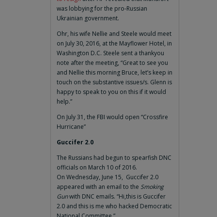
was lobbying for the pro-Russian
Ukrainian government.
Ohr, his wife Nellie and Steele would meet
on July 30, 2016, at the Mayflower Hotel, in
Washington D.C. Steele sent a thankyou
note after the meeting, “Great to see you
and Nellie this morning Bruce, let’s keep in
touch on the substantive issues/s. Glenn is
happy to speak to you on this if it would
help.”
On July 31, the FBI would open “Crossfire
Hurricane”
Guccifer 2.0
The Russians had begun to spearfish DNC
officials on March 10 of 2016.
On Wednesday, June 15, Guccifer 2.0
appeared with an email to the
Smoking
Gun
with DNC emails. “Hi,this is Guccifer
2.0 and this is me who hacked Democratic
National Committee.”