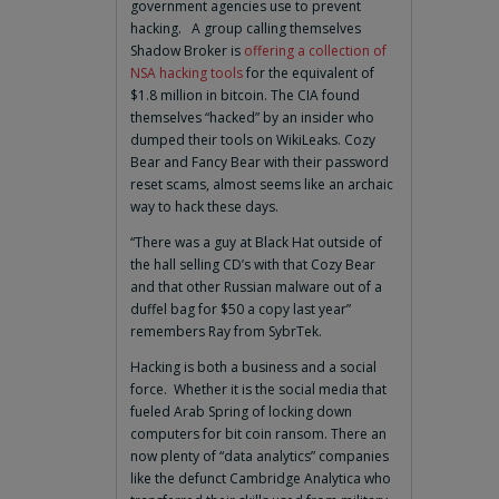
government agencies use to prevent
hacking. A group calling themselves
Shadow Broker is
offering a collection of
NSA hacking tools
for the equivalent of
$1.8 million in bitcoin. The CIA found
themselves “hacked” by an insider who
dumped their tools on WikiLeaks. Cozy
Bear and Fancy Bear with their password
reset scams, almost seems like an archaic
way to hack these days.
“There was a guy at Black Hat outside of
the hall selling CD’s with that Cozy Bear
and that other Russian malware out of a
duffel bag for $50 a copy last year”
remembers Ray from SybrTek.
Hacking is both a business and a social
force. Whether it is the social media that
fueled Arab Spring of locking down
computers for bit coin ransom. There an
now plenty of “data analytics” companies
like the defunct Cambridge Analytica who