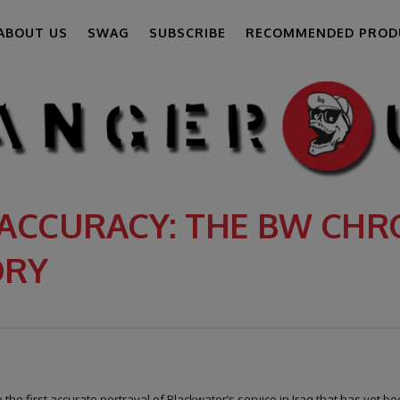
ABOUT US
SWAG
SUBSCRIBE
RECOMMENDED PROD
ACCURACY: THE BW CHRO
ORY
the first accurate portrayal of Blackwater’s service in Iraq that has yet b