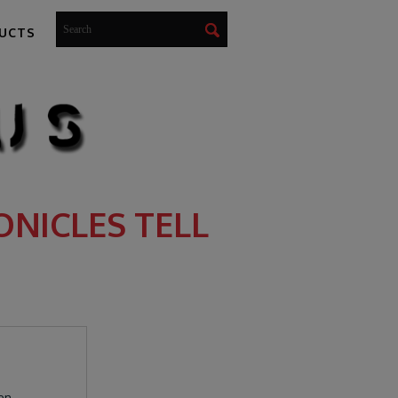
UCTS
NICLES TELL
een