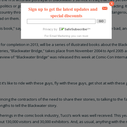
X
politics or government contracts or the intricacies of security contracting. It
Sign up to get the latest updates and
country through Blackwater. It’s a story about the men who did a dangerou
special discounts
had on them.
is book,” says author and artist Billy Tucci. “I’m telling the good, the bad, a
For
Email Marketing
you can trust
for completion in 2013, will be a series of illustrated books about the Bla
 series, “Blackwater Bridge,” takes place from November 2004 to April 2005 a
preview of “Blackwater Bridge” was released this week at Comic-Con Interna
 it’s like to ride with these guys, fly with these guys, get shot at with these g
vincing the contractors of the need to share their stories, to talking to the f
ngths to tell the Blackwater story.
herings in the comic book industry, Tucci’s work was well received. This ye
 130,000 visitors and 30,000 exhibitors. And, as usual, anything with th