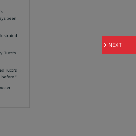
’s
ways been
llustrated
NEXT
y. Tucci’s
ed Tucci’s
 before.”
poster