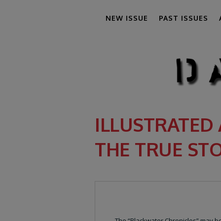
NEW ISSUE
PAST ISSUES
ILLUSTRATED 
THE TRUE ST
The “Blackwater Chronicles” may be 