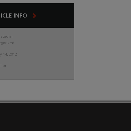
ICLE INFO
sted in
egorized
ly 14, 2012
itor