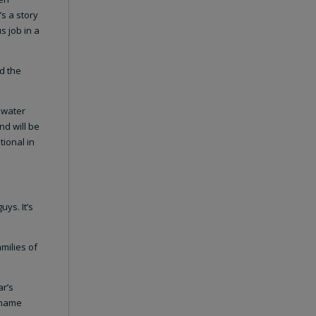
’s a story
s job in a
nd the
ckwater
nd will be
tional in
uys. It’s
amilies of
ar’s
e name