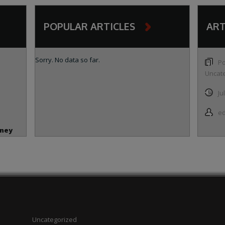
POPULAR ARTICLES
ART
Sorry. No data so far.
Po
Uncat
Ju
ed
oney
 and
n
Uncategorized