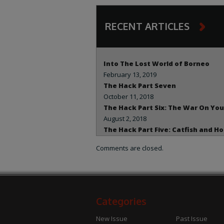
RECENT ARTICLES
Into The Lost World of Borneo
February 13, 2019
The Hack Part Seven
October 11, 2018
The Hack Part Six: The War On You
August 2, 2018
The Hack Part Five: Catfish and H
July 29, 2018
Comments are closed.
The Hack – Part Two: The Hunt for
Clinton Dirt
July 29, 2018
The Hack – Part Three: Deception
Deceit
Categories
July 19, 2018
The Hack Part One – The Attack O
New Issue
Past Issue