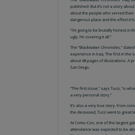
published. But it’s not a story about 
about the people who served their 
dangerous place and the effect it 
“I’m going to be brutally honest in th
ugly. I’m covering it all.”
The “Blackwater Chronicles,” slated 
experience in Iraq. The first in the
about 48 pages of illustrations. A 
San Diego.
“The first issue,” says Tucci, “is what
a very personal story.”
It’s also a very true story. From con
the deceased, Tucci went to great le
At Comic-Con, one of the largest gat
attendance was expected to be about