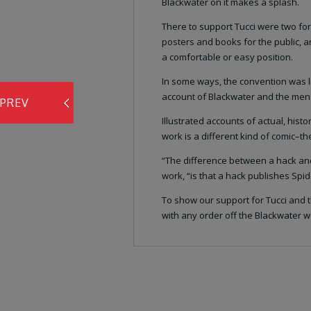
Blackwater on it makes a splash.
There to support Tucci were two fo
posters and books for the public, 
a comfortable or easy position.
In some ways, the convention was li
account of Blackwater and the men who
PREV
Illustrated accounts of actual, histo
work is a different kind of comic–t
“The difference between a hack and 
work, “is that a hack publishes Sp
To show our support for Tucci and t
with any order off the Blackwater we