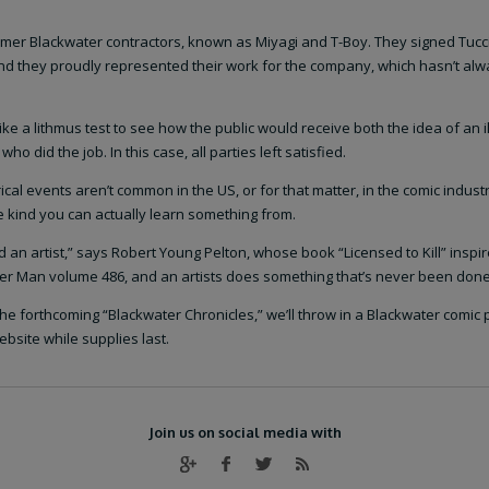
rmer Blackwater contractors, known as Miyagi and T-Boy. They signed Tucci
and they proudly represented their work for the company, which hasn’t al
ke a lithmus test to see how the public would receive both the idea of an i
 did the job. In this case, all parties left satisfied.
rical events aren’t common in the US, or for that matter, in the comic industr
he kind you can actually learn something from.
an artist,” says Robert Young Pelton, whose book “Licensed to Kill” inspir
ider Man volume 486, and an artists does something that’s never been done
he forthcoming “Blackwater Chronicles,” we’ll throw in a Blackwater comic 
bsite while supplies last.
Join us on social media with