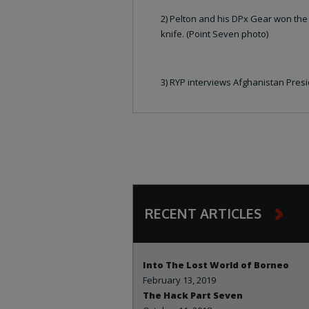
2) Pelton and his DPx Gear won the
knife. (Point Seven photo)
3) RYP interviews Afghanistan Presi
RECENT ARTICLES
Into The Lost World of Borneo
February 13, 2019
The Hack Part Seven