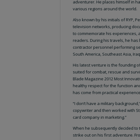
adventurer. He places himself in ha
various regions around the world.
Also known by his initials of RYP, 
television networks, producing docu
to commemorate his experiences, and
readers. During his travels, he has
contractor personnel performing sec
South America, Southeast Asia, Ira
His latest venture is the founding o
suited for combat, rescue and surv
Blade Magazine 2012 Most Innovativ
healthy respect for the function an
has come from practical experience, 
“I don’t have a military background
copywriter and then worked with St
card company in marketing.”
When he subsequently decided to t
strike out on his first adventure. F