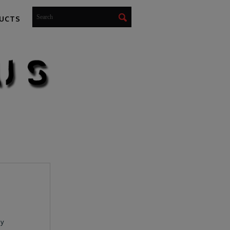
UCTS
ay