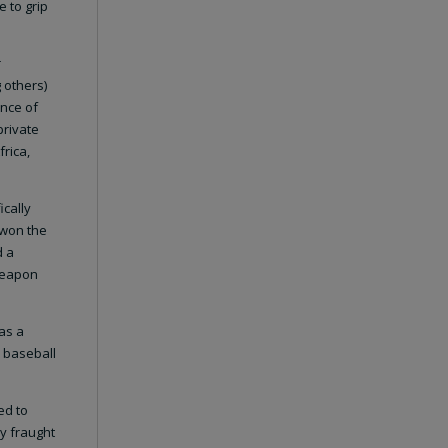
 to grip
r
 others)
ence of
private
frica,
ically
 won the
d a
 weapon
as a
 baseball
ed to
ry fraught