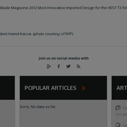
 Blade Magazine 2012 Most Innovative Imported Design for the HEST T3 fol
dent Hamid Karzai. (photo courtesy of RYP)
Join us on social media with
POPULAR ARTICLES
ART
Sorry. No data so far.
Po
Uncat
Oc