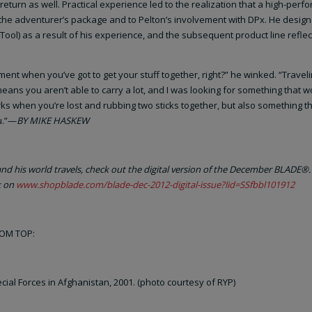
 return as well. Practical experience led to the realization that a high-per
 the adventurer’s package and to Pelton’s involvement with DPx. He desig
Tool) as a result of his experience, and the subsequent product line reflec
ent when you’ve got to get your stuff together, right?” he winked. “Traveli
ns you aren’t able to carry a lot, and I was looking for something that 
orks when you’re lost and rubbing two sticks together, but also something t
u.”—
BY MIKE HASKEW
d his world travels, check out the digital version of the December BLADE®. 
k on
www.shopblade.com/blade-dec-2012-digital-issue?lid=SSfbbl101912
ROM TOP:
cial Forces in Afghanistan, 2001. (photo courtesy of RYP)