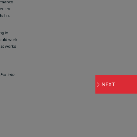
formance
ned the
ts his
ng in
would work
hat works
For info
NEXT