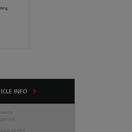
ding
ICLE INFO
sted in
egorized
tober 30, 2012