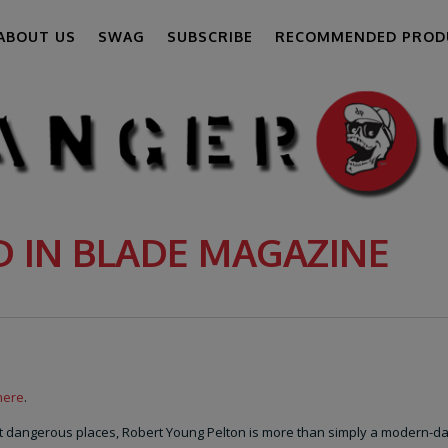
ABOUT US
SWAG
SUBSCRIBE
RECOMMENDED PROD
D IN BLADE MAGAZINE
here
.
ost dangerous places, Robert Young Pelton is more than simply a modern-d