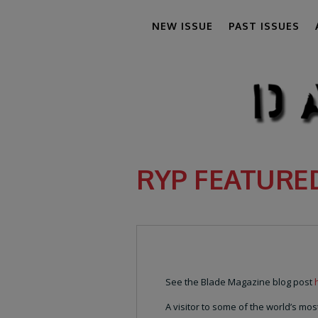
NEW ISSUE
PAST ISSUES
RYP FEATURE
See the Blade Magazine blog post
A visitor to some of the world’s m