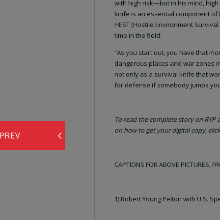
with high risk—but in his mind, high
knife is an essential component of
HEST (Hostile Environment Survival 
time in the field.
“As you start out, you have that mom
dangerous places and war zones mea
not only as a survival knife that w
for defense if somebody jumps yo
To read the complete story on RYP an
on how to get your digital copy, clic
PREV
CAPTIONS FOR ABOVE PICTURES, F
1) Robert Young Pelton with U.S. Spe