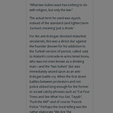
“What two lushes want has nothing to do
with religion, but only the law.”
The actual term he used was
Ayyish
,
instead of the standard (and lighter) term
Sarhosh,
meaning ‘just a drunk.’
For the anti-Erdogan devoted Ataturkist
secularists, this was a direct slur against
the founder (known for his addiction to
the Turkish version of pernot, called
raki
)
to Ataturk’s comrade-in-arms Ismet Inonu,
who was not even known as a drinking
man—and the “two lushes” slur was
immediately seized upon as an anti-
Erdogan battle cry. When the first street
battles between protestors and riot
police ebbed long enough for the former
to scrawl catchy phrases such as “Cut Four
Trees and See What You Get, Tayyib”,
“Fuck the AKP” and of course “Fascist
Police.” Perhaps the most telling was the
rather elaborate “We Are The