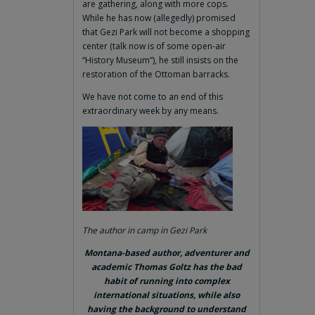
are gathering, along with more cops.
While he has now (allegedly) promised
that Gezi Park will not become a shopping
center (talk now is of some open-air
“History Museum”), he still insists on the
restoration of the Ottoman barracks.
We have not come to an end of this
extraordinary week by any means.
The author in camp in Gezi Park
Montana-based author, adventurer and
academic Thomas Goltz has the bad
habit of running into complex
international situations, while also
having the background to understand