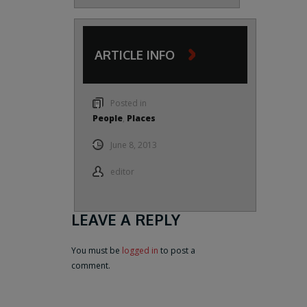
ARTICLE INFO
Posted in
People
,
Places
June 8, 2013
editor
LEAVE A REPLY
You must be
logged in
to post a
comment.