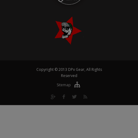
Copyright © 2013 DPx Gear, All Rights
Reserved
Sitemap