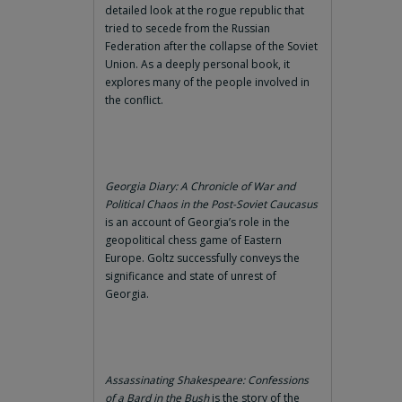
detailed look at the rogue republic that
tried to secede from the Russian
Federation after the collapse of the Soviet
Union. As a deeply personal book, it
explores many of the people involved in
the conflict.
Georgia Diary: A Chronicle of War and
Political Chaos in the Post-Soviet Caucasus
is an account of Georgia’s role in the
geopolitical chess game of Eastern
Europe. Goltz successfully conveys the
significance and state of unrest of
Georgia.
Assassinating Shakespeare: Confessions
of a Bard in the Bush
is the story of the