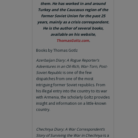
them. He has worked in and around
Turkey and the Caucasus region of the
former Soviet Union for the past 25
years, mainly as a crisis correspondent.
He is the author of several books,
available on his website,
ThomasGoltz.com
.
Books by Thomas Gotlz
Azerbaijan Diary: A Rogue Reporter’s
Adventures in an Oil-Rich, War-Torn, Post-
Soviet Republic
is one of the few
dispatches from one of the most
intriguing former Soviet republics. From
his illegal entry into the country to its war
with Armenia, the scholarly Goltz provides
insight and information on a little-known
country.
Chechnya Diary: A War Correspondent’s
Story of Surviving the War in Chechnya
is a