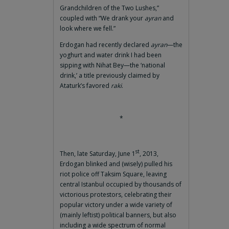
Grandchildren of the Two Lushes,”
coupled with “We drank your
ayran
and
look where we fell.”
Erdogan had recently declared
ayran
—the
yoghurt and water drink I had been
sipping with Nihat Bey—the ‘national
drink,’ a title previously claimed by
Ataturk’s favored
raki
.
*
st
Then, late Saturday, June 1
, 2013,
Erdogan blinked and (wisely) pulled his
riot police off Taksim Square, leaving
central Istanbul occupied by thousands of
victorious protestors, celebrating their
popular victory under a wide variety of
(mainly leftist) political banners, but also
including a wide spectrum of normal