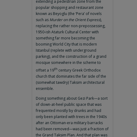
extending a pedestrian zone from the
popular shopping and restaurant zone
known as Beyoglu (the ‘Pera’ of novels
such as
Murder on the Orient Express
),
replacing the rather non-prepossessing,
1950-ish Ataturk Cultural Center with
something far more becoming the
booming World City that is modern
Istanbul (replete with underground
parking), and the construction of a grand
mosque somewhere in the scheme to
th
offset a 19
century Greek Orthodox
church that dominates the far side of the
(somewhat tawdry) Taksim architectural
ensemble.
Doing something about Gezi Park—a sort
of down-at-heel public space that was
frequented mostly by drunks and had
only been planted with trees in the 1940s
after an Ottoman-era military barracks
had been removed—was just a fraction of
the Grand Taksim Plan. And that plan was