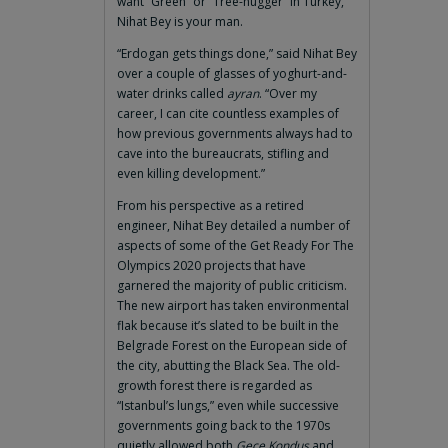
want “Green” or “Tree-hugger” in Turkey,
Nihat Bey is your man.
“Erdogan gets things done,” said Nihat Bey
over a couple of glasses of yoghurt-and-
water drinks called
ayran
. “Over my
career, I can cite countless examples of
how previous governments always had to
cave into the bureaucrats, stifling and
even killing development.”
From his perspective as a retired
engineer, Nihat Bey detailed a number of
aspects of some of the Get Ready For The
Olympics 2020 projects that have
garnered the majority of public criticism.
The new airport has taken environmental
flak because it’s slated to be built in the
Belgrade Forest on the European side of
the city, abutting the Black Sea. The old-
growth forest there is regarded as
“Istanbul’s lungs,” even while successive
governments going back to the 1970s
quietly allowed both
Gece Kondus
and