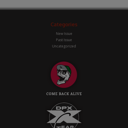
Categories
New Issue
Past Issue
Uncategorized