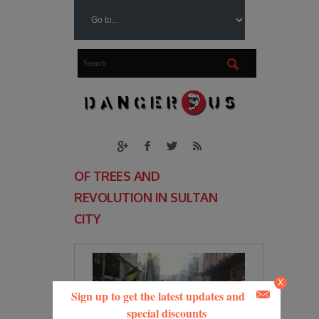
OF TREES AND
REVOLUTION IN SULTAN
CITY
X
Sign up to get the latest updates and
special discounts