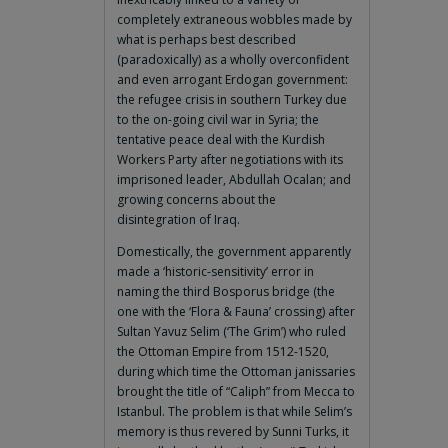
completely extraneous wobbles made by
what is perhaps best described
(paradoxically) as a wholly overconfident
and even arrogant Erdogan government:
the refugee crisis in southern Turkey due
to the on-going civil war in Syria; the
tentative peace deal with the Kurdish
Workers Party after negotiations with its
imprisoned leader, Abdullah Ocalan; and
growing concerns about the
disintegration of Iraq.
Domestically, the government apparently
made a ‘historic-sensitivity’ error in
naming the third Bosporus bridge (the
one with the ‘Flora & Fauna’ crossing) after
Sultan Yavuz Selim (‘The Grim’) who ruled
the Ottoman Empire from 1512-1520,
during which time the Ottoman janissaries
brought the title of “Caliph” from Mecca to
Istanbul. The problem is that while Selim’s
memory is thus revered by Sunni Turks, it