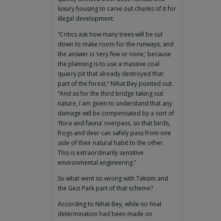
luxury housing to carve out chunks of it for
illegal development.
“Critics ask how many trees will be cut
down to make room for the runways, and
the answer is ‘very few or none,’ because
the planning is to use a massive coal
quarry pit that already destroyed that
part of the forest,” Nihat Bey pointed out.
“And as for the third bridge taking out
nature, I am given to understand that any
damage will be compensated by a sort of
‘flora and fauna’ overpass, so that birds,
frogs and deer can safely pass from one
side of their natural habit to the other.
This is extraordinarily sensitive
environmental engineering.”
So what went so wrong with Taksim and
the Gezi Park part of that scheme?
According to Nihat Bey, while no final
determination had been made on