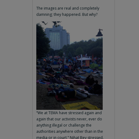
The images are real and completely
damning; they happened. But why?
“We at TEMA have stressed again and
again that our activists never, ever do
anything illegal or challenge the
authorities anywhere other than in the
media or in court,” Nihat Bey stressed.