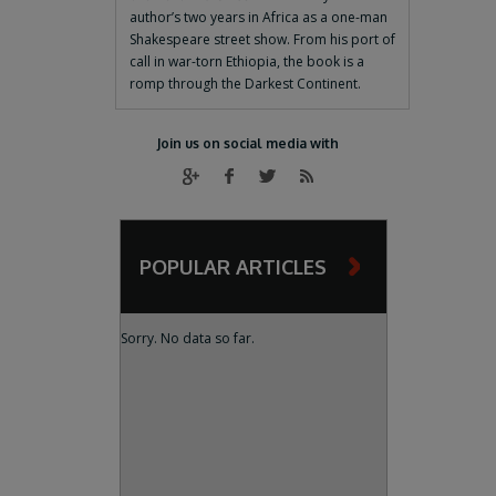
author’s two years in Africa as a one-man
Shakespeare street show. From his port of
call in war-torn Ethiopia, the book is a
romp through the Darkest Continent.
Join us on social media with
POPULAR ARTICLES
Sorry. No data so far.