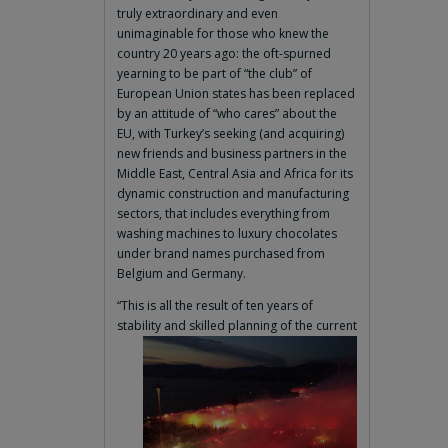
truly extraordinary and even
unimaginable for those who knew the
country 20 years ago: the oft-spurned
yearning to be part of “the club” of
European Union states has been replaced
by an attitude of “who cares” about the
EU, with Turkey’s seeking (and acquiring)
new friends and business partners in the
Middle East, Central Asia and Africa for its
dynamic construction and manufacturing
sectors, that includes everything from
washing machines to luxury chocolates
under brand names purchased from
Belgium and Germany.
“This is all the result of ten years of
stability and skilled planning of the current