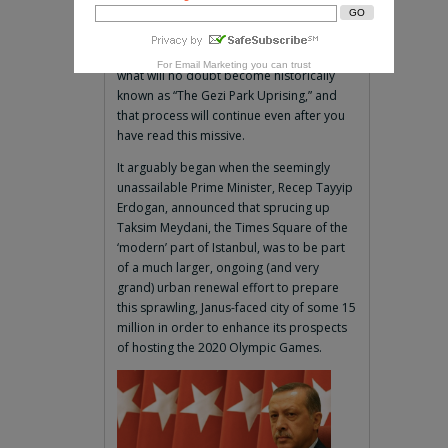
By Thomas Goltz
ISTANBUL—Turkey is still reeling from
For
Email Marketing
you can trust
what will no doubt become historically
known as “The Gezi Park Uprising,” and
that process will continue even after you
have read this missive.
It arguably began when the seemingly
unassailable Prime Minister, Recep Tayyip
Erdogan, announced that sprucing up
Taksim Meydani, the Times Square of the
‘modern’ part of Istanbul, was to be part
of a much larger, ongoing (and very
grand) urban renewal effort to prepare
this sprawling, Janus-faced city of some 15
million in order to enhance its prospects
of hosting the 2020 Olympic Games.