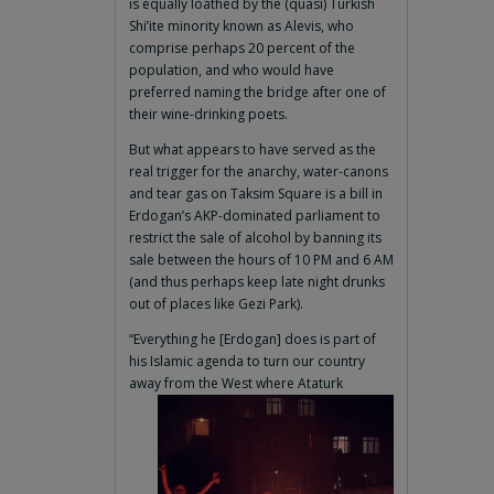
is equally loathed by the (quasi) Turkish
Shi’ite minority known as Alevis, who
comprise perhaps 20 percent of the
population, and who would have
preferred naming the bridge after one of
their wine-drinking poets.
But what appears to have served as the
real trigger for the anarchy, water-canons
and tear gas on Taksim Square is a bill in
Erdogan’s AKP-dominated parliament to
restrict the sale of alcohol by banning its
sale between the hours of 10 PM and 6 AM
(and thus perhaps keep late night drunks
out of places like Gezi Park).
“Everything he [Erdogan] does is part of
his Islamic agenda to turn our country
away from
the West where Ataturk