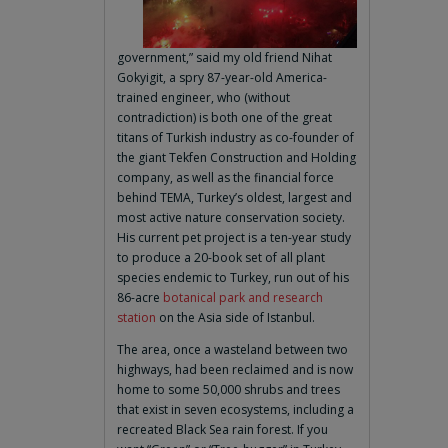
government,” said my old friend Nihat
Gokyigit, a spry 87-year-old America-
trained engineer, who (without
contradiction) is both one of the great
titans of Turkish industry as co-founder of
the giant Tekfen Construction and Holding
company, as well as the financial force
behind TEMA, Turkey’s oldest, largest and
most active nature conservation society.
His current pet project is a ten-year study
to produce a 20-book set of all plant
species endemic to Turkey, run out of his
86-acre
botanical park and research
station
on the Asia side of Istanbul.
The area, once a wasteland between two
highways, had been reclaimed and is now
home to some 50,000 shrubs and trees
that exist in seven ecosystems, including a
recreated Black Sea rain forest. If you