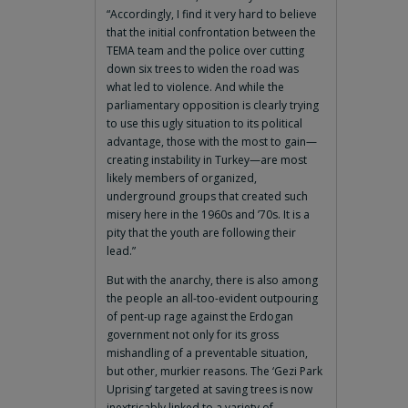
“Accordingly, I find it very hard to believe
that the initial confrontation between the
TEMA team and the police over cutting
down six trees to widen the road was
what led to violence. And while the
parliamentary opposition is clearly trying
to use this ugly situation to its political
advantage, those with the most to gain—
creating instability in Turkey—are most
likely members of organized,
underground groups that created such
misery here in the 1960s and ’70s. It is a
pity that the youth are following their
lead.”
But with the anarchy, there is also among
the people an all-too-evident outpouring
of pent-up rage against the Erdogan
government not only for its gross
mishandling of a preventable situation,
but other, murkier reasons. The ‘Gezi Park
Uprising’ targeted at saving trees is now
inextricably linked to a variety of