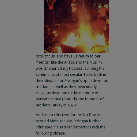
brought us, and have us return to our
‘friends,’ like the Arabs and the Muslim
world,” snarled my hostess, echoing the
sentiments of most secular Turks both in
their disdain for Erdogan’s open devotion
to Islam, as well as their own nearly
religious devotion to the memory of
Mustafa Kemal (Ataturk), the founder of
modern Turkey in 1923.
And when criticized for the No Booze
Around Midnight law, Erdogan further
infuriated his secular detractors with the
following phrase: