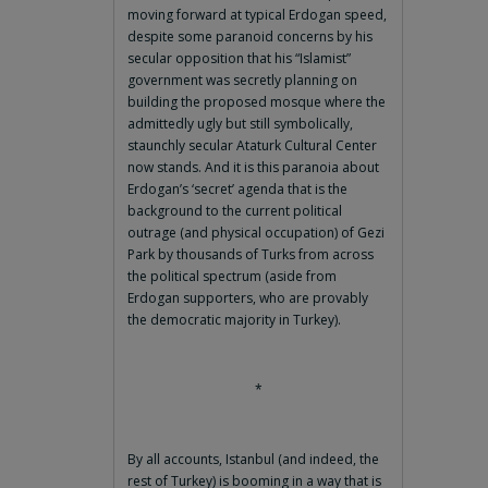
moving forward at typical Erdogan speed,
despite some paranoid concerns by his
secular opposition that his “Islamist”
government was secretly planning on
building the proposed mosque where the
admittedly ugly but still symbolically,
staunchly secular Ataturk Cultural Center
now stands. And it is this paranoia about
Erdogan’s ‘secret’ agenda that is the
background to the current political
outrage (and physical occupation) of Gezi
Park by thousands of Turks from across
the political spectrum (aside from
Erdogan supporters, who are provably
the democratic majority in Turkey).
*
By all accounts, Istanbul (and indeed, the
rest of Turkey) is booming in a way that is