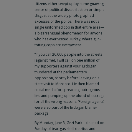
citizens either swept up by some gnawing
sense of political dissatisfaction or simple
disgust at the widely photographed
excesses of the police. There was not a
single uniformed cop in that entire area—
a bizarre visual phenomenon for anyone
who has ever visited Turkey, where gun-
totting cops are everywhere.
“If you call 20,000 people into the streets
[against me], I will call on one million of
my supporters against you!” Erdogan
thundered at the parliamentary
opposition, shortly before leaving on a
state visit to Morocco. He then blamed
social media for spreading outrageous
lies and pumping up the blood of outrage
for all the wrong reasons. ‘Foreign agents’
were also part of the Erdogan blame-
package.
By Monday, June 3, Gezi Park—cleaned on
Sunday of tear-gas shell detritus and