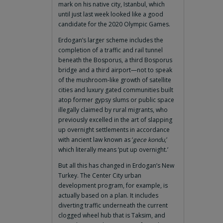
mark on his native city, Istanbul, which
until just last week looked like a good
candidate for the 2020 Olympic Games.
Erdogan’s larger scheme includes the
completion of a traffic and rail tunnel
beneath the Bosporus, a third Bosporus
bridge and a third airport—not to speak
of the mushroom-like growth of satellite
cities and luxury gated communities built
atop former gypsy slums or public space
illegally claimed by rural migrants, who
previously excelled in the art of slapping
up overnight settlements in accordance
with ancient law known as ‘
gece kondu
,’
which literally means ‘put up overnight.’
But all this has changed in Erdogan’s New
Turkey. The Center City urban
development program, for example, is
actually based on a plan. It includes
diverting traffic underneath the current
clogged wheel hub that is Taksim, and