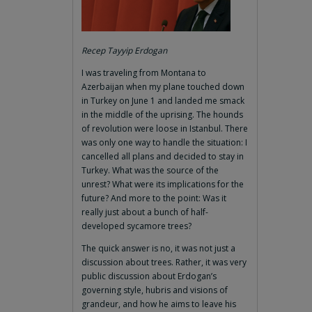
Recep Tayyip Erdogan
I was traveling from Montana to
Azerbaijan when my plane touched down
in Turkey on June 1 and landed me smack
in the middle of the uprising. The hounds
of revolution were loose in Istanbul. There
was only one way to handle the situation: I
cancelled all plans and decided to stay in
Turkey. What was the source of the
unrest? What were its implications for the
future? And more to the point: Was it
really just about a bunch of half-
developed sycamore trees?
The quick answer is no, it was not just a
discussion about trees. Rather, it was very
public discussion about Erdogan’s
governing style, hubris and visions of
grandeur, and how he aims to leave his