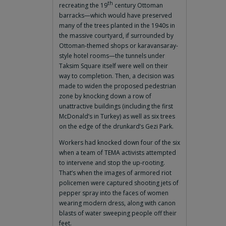
th
recreating the 19
century Ottoman
barracks—which would have preserved
many of the trees planted in the 1940s in
the massive courtyard, if surrounded by
Ottoman-themed shops or karavansaray-
style hotel rooms—the tunnels under
Taksim Square itself were well on their
way to completion. Then, a decision was
made to widen the proposed pedestrian
zone by knocking down a row of
unattractive buildings (including the first
McDonald’s in Turkey) as well as six trees
on the edge of the drunkard’s Gezi Park.
Workers had knocked down four of the six
when a team of TEMA activists attempted
to intervene and stop the up-rooting.
That’s when the images of armored riot
policemen were captured shooting jets of
pepper spray into the faces of women
wearing modern dress, along with canon
blasts of water sweeping people off their
feet.