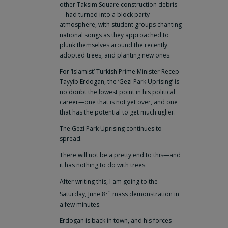
other Taksim Square construction debris
—had turned into a block party
atmosphere, with student groups chanting
national songs as they approached to
plunk themselves around the recently
adopted trees, and planting new ones.
For ‘Islamist’ Turkish Prime Minister Recep
Tayyib Erdogan, the ‘Gezi Park Uprising’ is
no doubt the lowest point in his political
career—one that is not yet over, and one
that has the potential to get much uglier.
The Gezi Park Uprising continues to
spread.
There will not be a pretty end to this—and
it has nothing to do with trees.
After writing this, I am going to the
th
Saturday, June 8
mass demonstration in
a few minutes.
Erdogan is back in town, and his forces